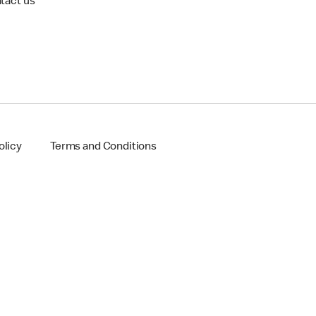
tact us
olicy
Terms and Conditions