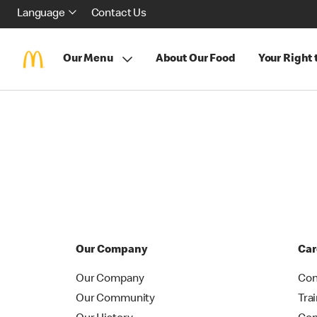
Language
Contact Us
Our Menu
About Our Food
Your Right
Our Company
Car
Our Company
Con
Our Community
Tra