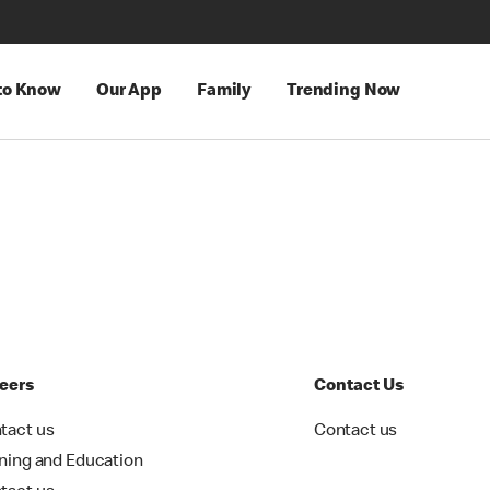
 to Know
Our App
Family
Trending Now
eers
Contact Us
tact us
Contact us
ining and Education