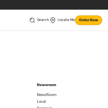
Search
Locate Me
Order Now
Newsroom
NewsRoom
Local