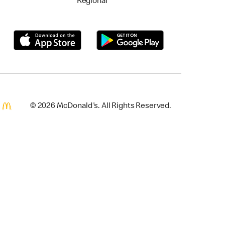
Regional
© 2026 McDonald's. All Rights Reserved.