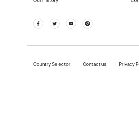
Our History
Con
Country Selector
Contact us
Privacy P