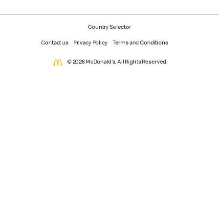
Country Selector
Contact us
Privacy Policy
Terms and Conditions
© 2026 McDonald's. All Rights Reserved.