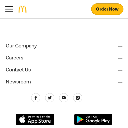
Order Now
Our Company
Careers
Contact Us
Newsroom