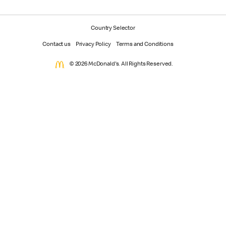
Country Selector
Contact us
Privacy Policy
Terms and Conditions
© 2026 McDonald's. All Rights Reserved.