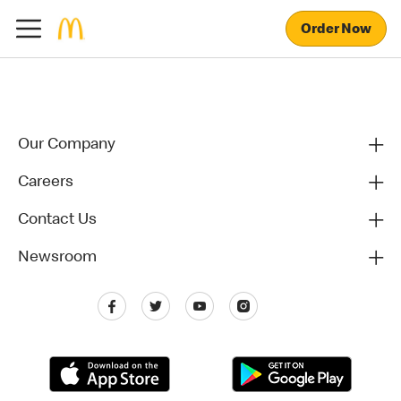
Order Now
Our Company
Careers
Contact Us
Newsroom