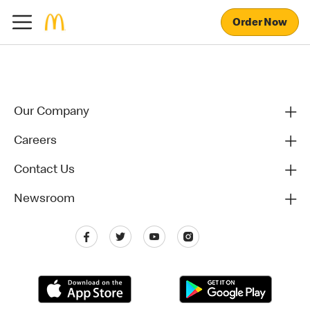
Order Now
Our Company
Careers
Contact Us
Newsroom