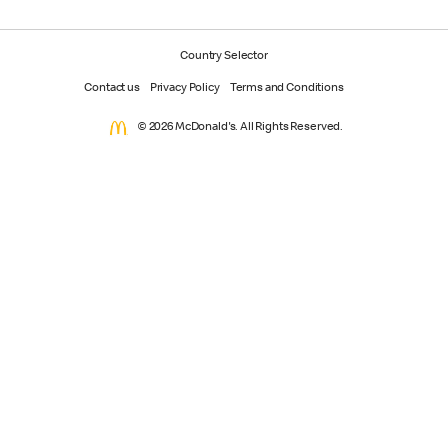
Country Selector
Contact us
Privacy Policy
Terms and Conditions
© 2026 McDonald's. All Rights Reserved.