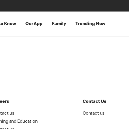
 to Know
Our App
Family
Trending Now
eers
Contact Us
tact us
Contact us
ining and Education