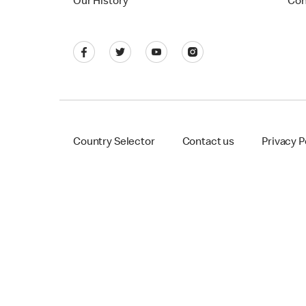
Our History
Con
Country Selector
Contact us
Privacy P