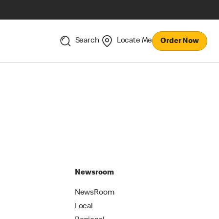
Search
Locate Me
Order Now
Newsroom
NewsRoom
Local