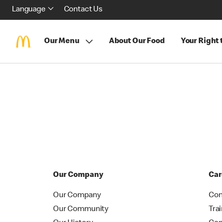
Language
Contact Us
Our Menu
About Our Food
Your Right
Our Company
Car
Our Company
Con
Our Community
Tra