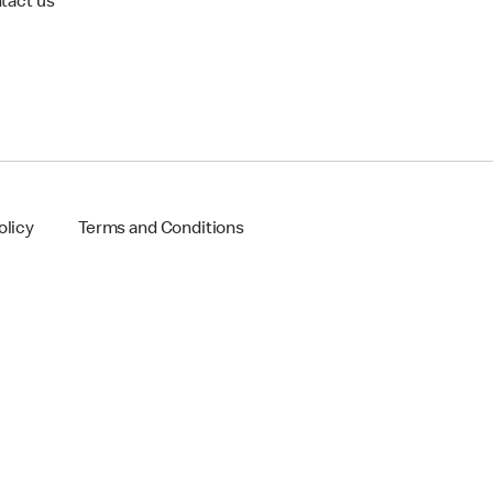
tact us
olicy
Terms and Conditions