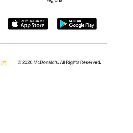
Regional
© 2026 McDonald's. All Rights Reserved.