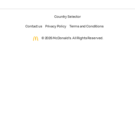
Country Selector
Contact us
Privacy Policy
Terms and Conditions
© 2026 McDonald's. All Rights Reserved.