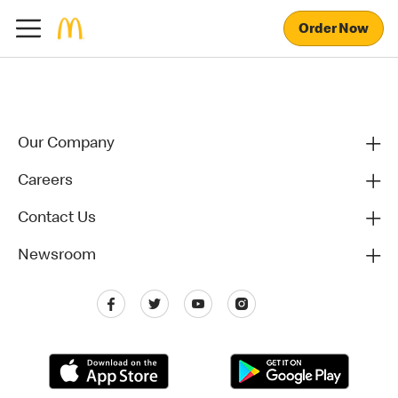
Order Now
Our Company
Careers
Contact Us
Newsroom