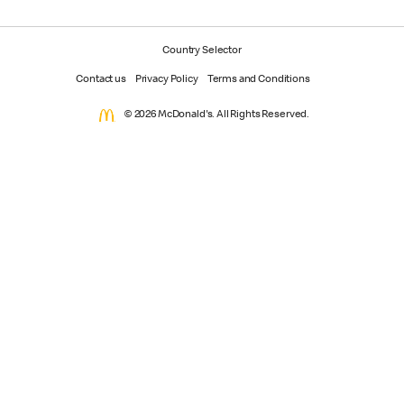
Country Selector
Contact us
Privacy Policy
Terms and Conditions
© 2026 McDonald's. All Rights Reserved.