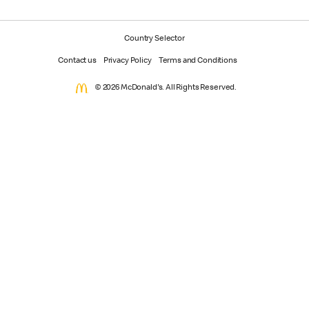
Country Selector
Contact us
Privacy Policy
Terms and Conditions
© 2026 McDonald's. All Rights Reserved.