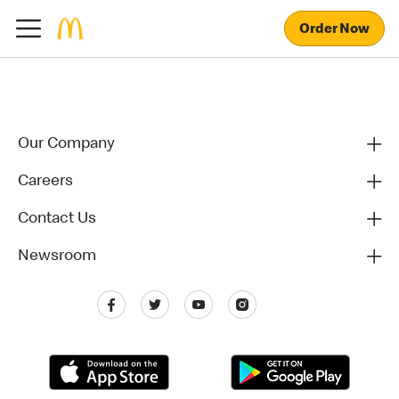
Order Now
Our Company
Careers
Contact Us
Newsroom