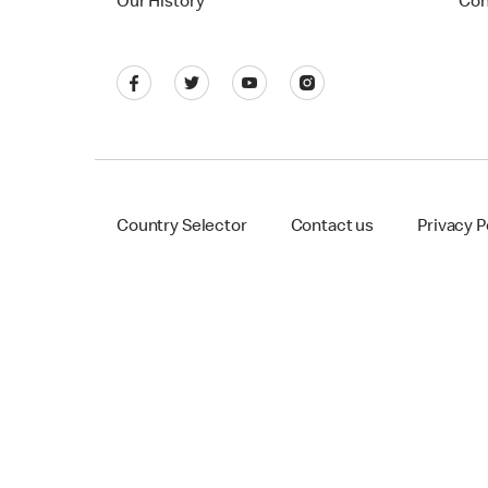
Our History
Con
Country Selector
Contact us
Privacy P