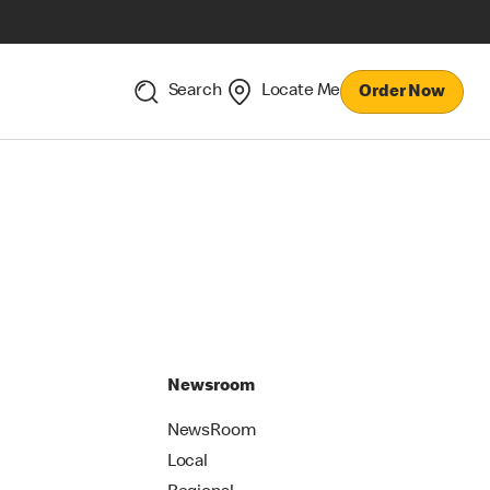
Search
Locate Me
Order Now
Newsroom
NewsRoom
Local