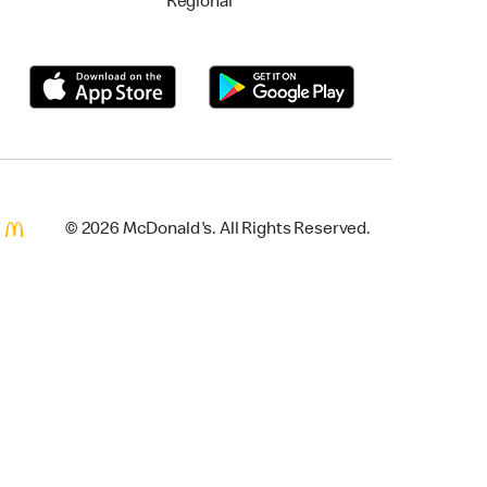
Regional
© 2026 McDonald's. All Rights Reserved.