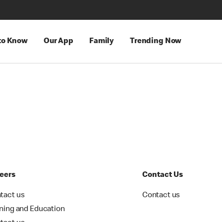
 to Know
Our App
Family
Trending Now
eers
Contact Us
tact us
Contact us
ining and Education