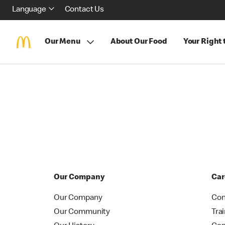
Language
Contact Us
Our Menu
About Our Food
Your Right
Our Company
Car
Our Company
Con
Our Community
Tra