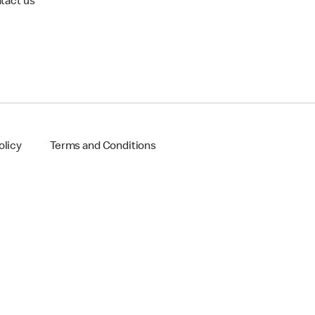
tact us
olicy
Terms and Conditions