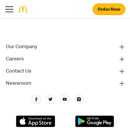
Order Now
Our Company
Careers
Contact Us
Newsroom