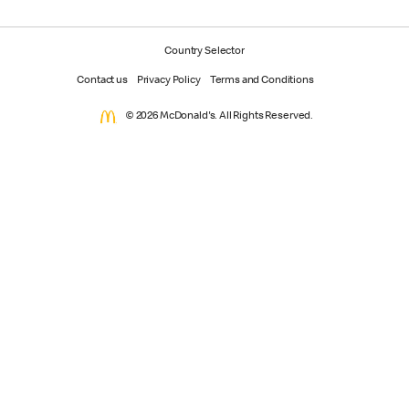
Country Selector
Contact us
Privacy Policy
Terms and Conditions
© 2026 McDonald's. All Rights Reserved.