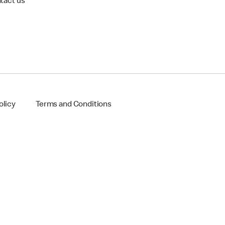
tact us
olicy
Terms and Conditions