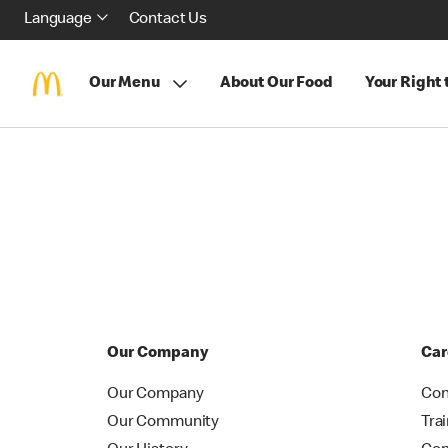
Language
Contact Us
Our Menu
About Our Food
Your Right
Our Company
Car
Our Company
Con
Our Community
Tra