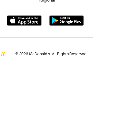
Regional
© 2026 McDonald's. All Rights Reserved.