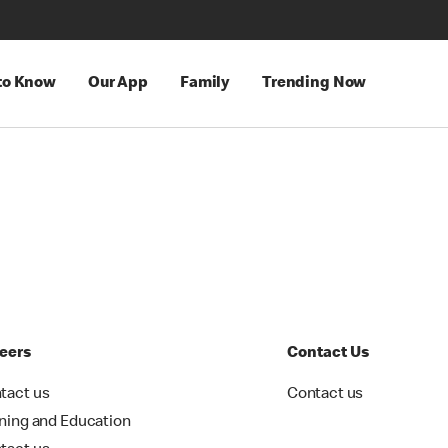
 to Know
Our App
Family
Trending Now
eers
Contact Us
tact us
Contact us
ining and Education