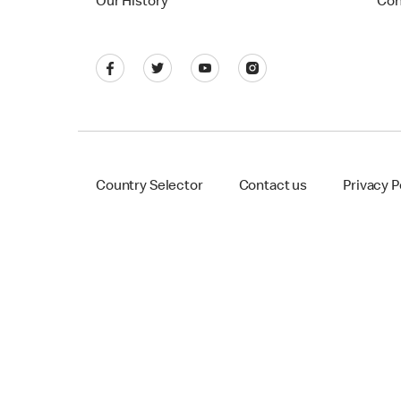
Our History
Con
Country Selector
Contact us
Privacy P