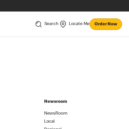
Search
Locate Me
Order Now
Newsroom
NewsRoom
Local