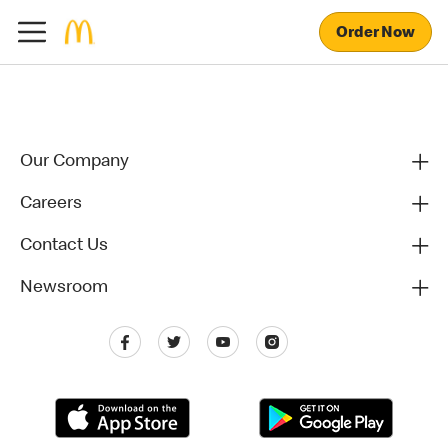
Order Now
Our Company
Careers
Contact Us
Newsroom