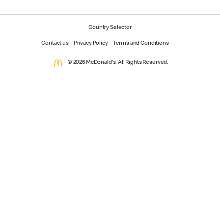
Country Selector
Contact us
Privacy Policy
Terms and Conditions
© 2026 McDonald's. All Rights Reserved.