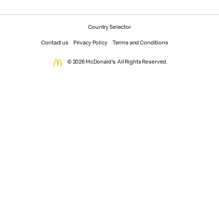
Country Selector
Contact us
Privacy Policy
Terms and Conditions
© 2026 McDonald's. All Rights Reserved.