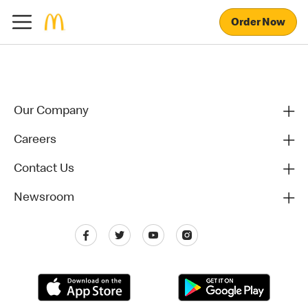
Order Now
Our Company
Careers
Contact Us
Newsroom