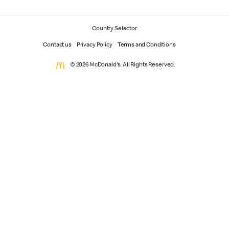
Country Selector
Contact us
Privacy Policy
Terms and Conditions
© 2026 McDonald's. All Rights Reserved.