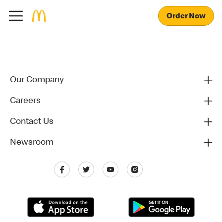
Order Now
Our Company
Careers
Contact Us
Newsroom