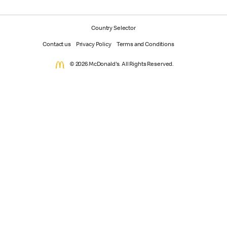
Country Selector
Contact us
Privacy Policy
Terms and Conditions
© 2026 McDonald's. All Rights Reserved.