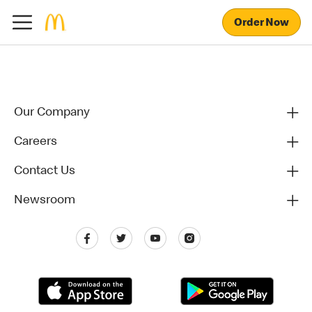
Order Now
Our Company
Careers
Contact Us
Newsroom