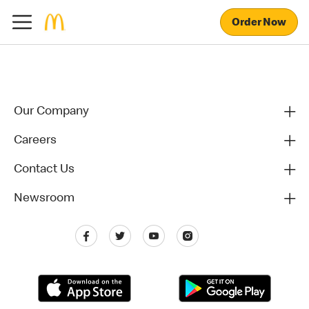
Order Now
Our Company
Careers
Contact Us
Newsroom