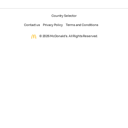
Country Selector
Contact us
Privacy Policy
Terms and Conditions
© 2026 McDonald's. All Rights Reserved.