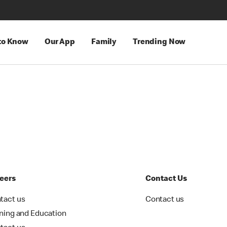
 to Know
Our App
Family
Trending Now
eers
Contact Us
tact us
Contact us
ining and Education