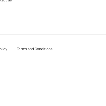
tact us
olicy
Terms and Conditions