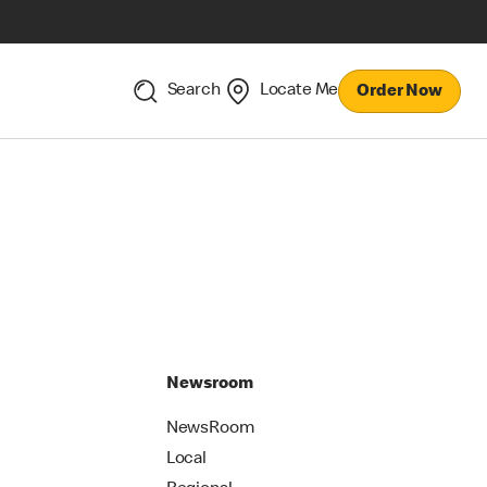
Search
Locate Me
Order Now
Newsroom
NewsRoom
Local