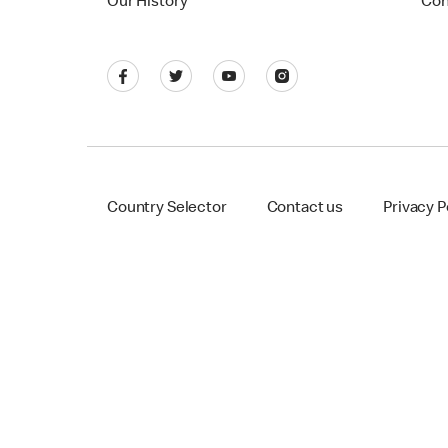
Our History
Con
Country Selector
Contact us
Privacy P