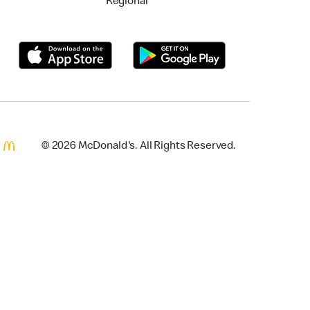
Regional
© 2026 McDonald's. All Rights Reserved.