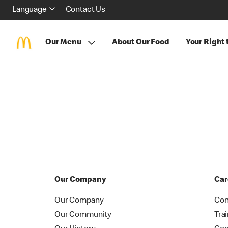
Language
Contact Us
Our Menu
About Our Food
Your Right
Our Company
Car
Our Company
Con
Our Community
Tra