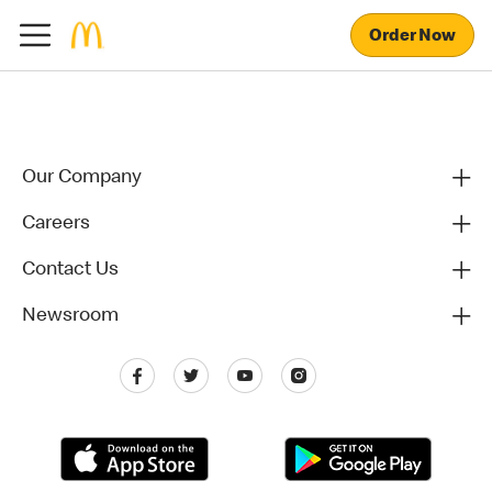
Order Now
Our Company
Careers
Contact Us
Newsroom