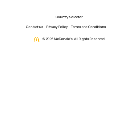
Country Selector
Contact us
Privacy Policy
Terms and Conditions
© 2026 McDonald's. All Rights Reserved.