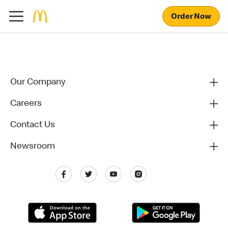
Order Now
Our Company
Careers
Contact Us
Newsroom