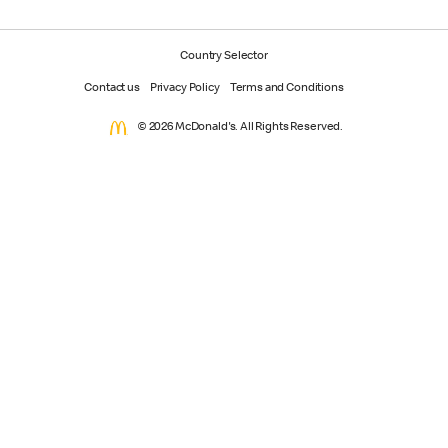
Country Selector
Contact us
Privacy Policy
Terms and Conditions
© 2026 McDonald's. All Rights Reserved.