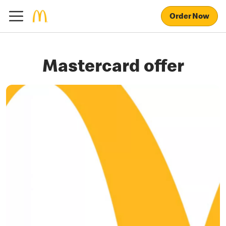
Order Now
Mastercard offer