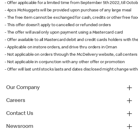
- Offer applicable for a limited time from September 5th 2022, till Oct
- 4pcs McNuggets will be provided upon purchase of any large meal
- The free item cannot be exchanged for cash, credits or other free fo
- This offer doesn’t apply to cancelled or refunded orders
- The offer will avail only upon payment using a Mastercard card
- Offer available to all Mastercard debit and credit cards holders with t
- Applicable on instore orders, and drive thru orders in Oman
- Not applicable on orders through the McDelivery website, call centers 
- Not applicable in conjunction with any other offer or promotion
- Offer will last until stocks lasts and dates disclosed might change with
Our Company
Careers
Contact Us
Newsroom