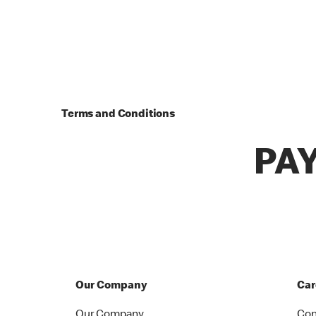
Terms and Conditions
PA
Our Company
Car
Our Company
Con