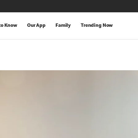
 to Know
Our App
Family
Trending Now