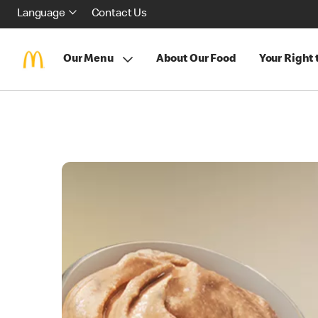
Language
Contact Us
Our Menu
About Our Food
Your Right