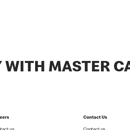
Y WITH MASTER C
eers
Contact Us
tact us
Contact us