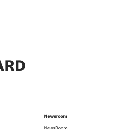
ARD
Newsroom
NewsRoom