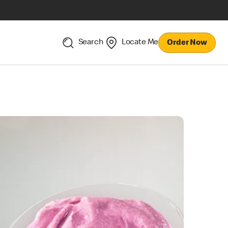
Search
Locate Me
Order Now