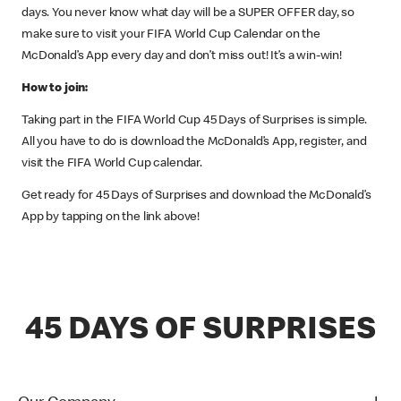
days. You never know what day will be a SUPER OFFER day, so
make sure to visit your FIFA World Cup Calendar on the
McDonald’s App every day and don’t miss out! It’s a win-win!
How to join:
Taking part in the FIFA World Cup 45 Days of Surprises is simple.
All you have to do is download the McDonald’s App, register, and
visit the FIFA World Cup calendar.
Get ready for 45 Days of Surprises and download the McDonald’s
App by tapping on the link above!
45 DAYS OF SURPRISES