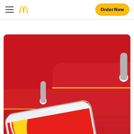
Order Now