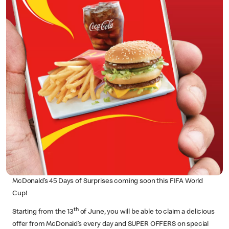
McDonald’s 45 Days of Surprises coming soon this FIFA World
Cup!
th
Starting from the 13
of June, you will be able to claim a delicious
offer from McDonald’s every day and SUPER OFFERS on special