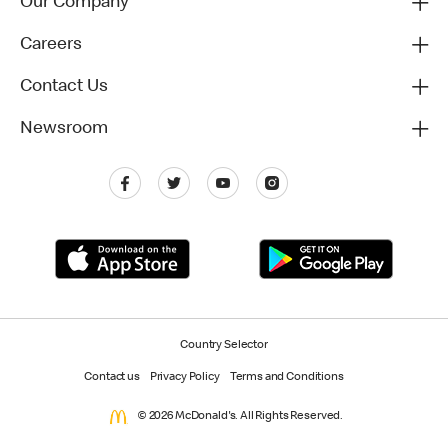
Our Company
Careers
Contact Us
Newsroom
Country Selector
Contact us
Privacy Policy
Terms and Conditions
© 2026 McDonald's. All Rights Reserved.