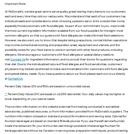
Important Note:
At McDonald's, we take great care to serve quality, great-tasting menu items to our customers
each and every time they visit our restaurants. We understand that each of our customers has
individual needs and considerations when choosing a place to eat or drink outside their home,
especially those customers with food allergies. As part of our commitment to you, we provide
the most current ingredient information available from our food suppliers for the eight most
common allergens, so that our guests with food allergies can make informed food selections.
However, we also want you to know that despite taking precautions, normal kitchen operations
may involve some shared cooking and preparation areas, equipment and utensils, and the
possibility exists for your food items to come in contact with other food products, including
allergens. We encourage our customers with food allergies or special dietary needs to
visit
Contact Us
for ingredient information, and to consult their doctor for questions regarding
their diet. Due to the individualized nature of food allergies and food sensitivities, customers'
physicians may be best positioned to make recommendations for customers with food allergies
and special dietary needs. If you have questions about our food, please reach out to us directly
at
Contact Us
.
Percent Daily Values (DV) and RDIs are based on unrounded values.
**
Percent Daily Values (DV) are based on a 2,000 calorie diet. Your daily values may be higher or
lower depending on your calorie needs.
The nutrition information on this website is derived from testing conducted in accredited
laboratories, published resources, or from information provided from McDonald's suppliers. The
nutrition information is based on standard product formulations and serving sizes. Calories for
fountain beverages are based on standard fill levels plus ice. If you use the self-service fountain
inside the restaurant for your drink order, see the sign posted at the beverage fountain for
beverage calories without ice. Variation in serving sizes, preparation techniques, product testing