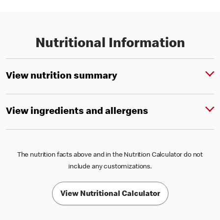
Nutritional Information
View nutrition summary
View ingredients and allergens
The nutrition facts above and in the Nutrition Calculator do not
include any customizations.
View Nutritional Calculator