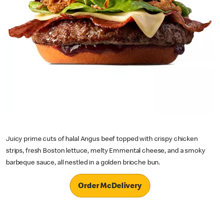
Juicy prime cuts of halal Angus beef topped with crispy chicken
strips, fresh Boston lettuce, melty Emmental cheese, and a smoky
barbeque sauce, all nestled in a golden brioche bun.
Order McDelivery