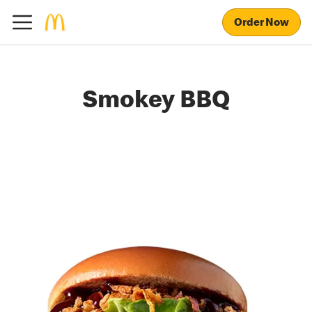
Order Now
Smokey BBQ