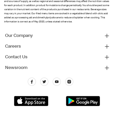
and sources of supply, as well as regional and seasonal differences may affect the nutrition values
for each product. In addition, product formulations change periodically. You should expect some
variation in the nutrient content of the products purchased in our restaurants. Beverage sizes
may vary in your market. Our fried menu items are cooked in a vegetable oil blend with citric acid
added as a processing aid and dimethylpolysiloxane to reduce oil splatter when cooking. This
information is correct as of May 2020, unless stated otherwise.
Our Company
Careers
Contact Us
Newsroom