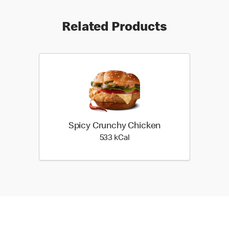
Related Products
Spicy Crunchy Chicken
533 kilo calories
533 kCal