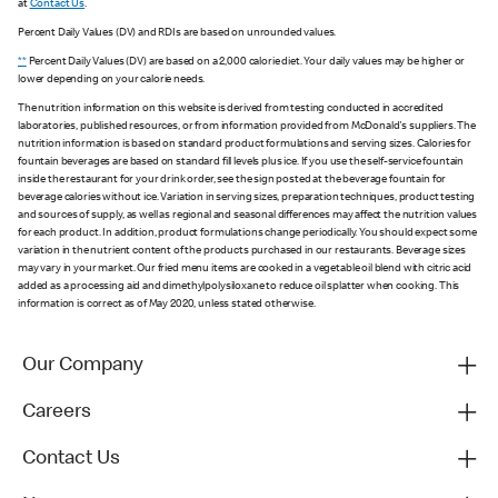
at
Contact Us
.
Percent Daily Values (DV) and RDIs are based on unrounded values.
**
Percent Daily Values (DV) are based on a 2,000 calorie diet. Your daily values may be higher or
lower depending on your calorie needs.
The nutrition information on this website is derived from testing conducted in accredited
laboratories, published resources, or from information provided from McDonald's suppliers. The
nutrition information is based on standard product formulations and serving sizes. Calories for
fountain beverages are based on standard fill levels plus ice. If you use the self-service fountain
inside the restaurant for your drink order, see the sign posted at the beverage fountain for
beverage calories without ice. Variation in serving sizes, preparation techniques, product testing
and sources of supply, as well as regional and seasonal differences may affect the nutrition values
for each product. In addition, product formulations change periodically. You should expect some
variation in the nutrient content of the products purchased in our restaurants. Beverage sizes
may vary in your market. Our fried menu items are cooked in a vegetable oil blend with citric acid
added as a processing aid and dimethylpolysiloxane to reduce oil splatter when cooking. This
information is correct as of May 2020, unless stated otherwise.
Our Company
Careers
Contact Us