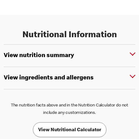
Nutritional Information
View nutrition summary
View ingredients and allergens
The nutrition facts above and in the Nutrition Calculator do not
include any customizations.
View Nutritional Calculator