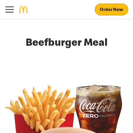
Order Now
Beefburger Meal