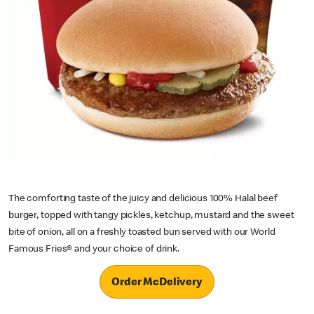
The comforting taste of the juicy and delicious 100% Halal beef
burger, topped with tangy pickles, ketchup, mustard and the sweet
bite of onion, all on a freshly toasted bun served with our World
Famous Fries® and your choice of drink.
Order McDelivery