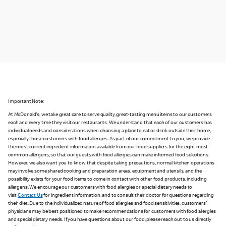
Important Note:
At McDonald's, we take great care to serve quality, great-tasting menu items to our customers
each and every time they visit our restaurants. We understand that each of our customers has
individual needs and considerations when choosing a place to eat or drink outside their home,
especially those customers with food allergies. As part of our commitment to you, we provide
the most current ingredient information available from our food suppliers for the eight most
common allergens, so that our guests with food allergies can make informed food selections.
However, we also want you to know that despite taking precautions, normal kitchen operations
may involve some shared cooking and preparation areas, equipment and utensils, and the
possibility exists for your food items to come in contact with other food products, including
allergens. We encourage our customers with food allergies or special dietary needs to
visit
Contact Us
for ingredient information, and to consult their doctor for questions regarding
their diet. Due to the individualized nature of food allergies and food sensitivities, customers'
physicians may be best positioned to make recommendations for customers with food allergies
and special dietary needs. If you have questions about our food, please reach out to us directly