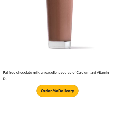
Fat free chocolate milk, an excellent source of Calcium and Vitamin
D.
Order McDelivery