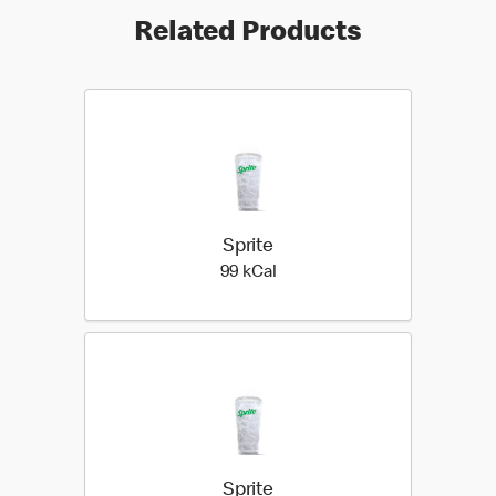
Related Products
Sprite
99 kilo calories
99 kCal
Sprite