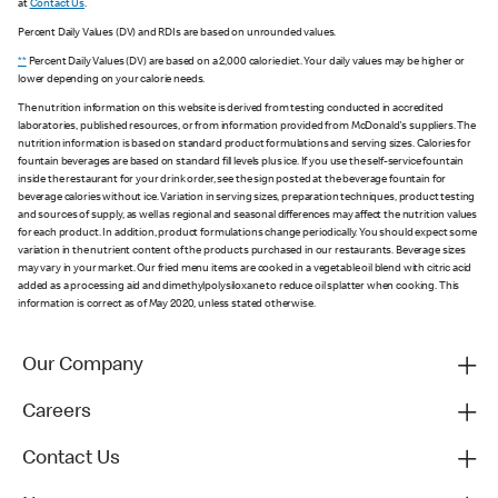
at
Contact Us
.
Percent Daily Values (DV) and RDIs are based on unrounded values.
**
Percent Daily Values (DV) are based on a 2,000 calorie diet. Your daily values may be higher or
lower depending on your calorie needs.
The nutrition information on this website is derived from testing conducted in accredited
laboratories, published resources, or from information provided from McDonald's suppliers. The
nutrition information is based on standard product formulations and serving sizes. Calories for
fountain beverages are based on standard fill levels plus ice. If you use the self-service fountain
inside the restaurant for your drink order, see the sign posted at the beverage fountain for
beverage calories without ice. Variation in serving sizes, preparation techniques, product testing
and sources of supply, as well as regional and seasonal differences may affect the nutrition values
for each product. In addition, product formulations change periodically. You should expect some
variation in the nutrient content of the products purchased in our restaurants. Beverage sizes
may vary in your market. Our fried menu items are cooked in a vegetable oil blend with citric acid
added as a processing aid and dimethylpolysiloxane to reduce oil splatter when cooking. This
information is correct as of May 2020, unless stated otherwise.
Our Company
Careers
Contact Us