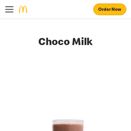
Order Now
Choco Milk