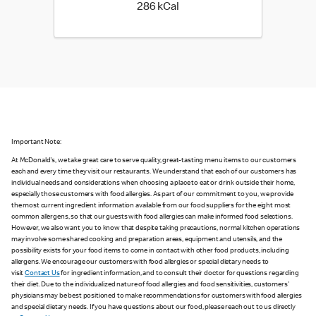
286 kilo calories
286 kCal
Important Note:
At McDonald's, we take great care to serve quality, great-tasting menu items to our customers
each and every time they visit our restaurants. We understand that each of our customers has
individual needs and considerations when choosing a place to eat or drink outside their home,
especially those customers with food allergies. As part of our commitment to you, we provide
the most current ingredient information available from our food suppliers for the eight most
common allergens, so that our guests with food allergies can make informed food selections.
However, we also want you to know that despite taking precautions, normal kitchen operations
may involve some shared cooking and preparation areas, equipment and utensils, and the
possibility exists for your food items to come in contact with other food products, including
allergens. We encourage our customers with food allergies or special dietary needs to
visit
Contact Us
for ingredient information, and to consult their doctor for questions regarding
their diet. Due to the individualized nature of food allergies and food sensitivities, customers'
physicians may be best positioned to make recommendations for customers with food allergies
and special dietary needs. If you have questions about our food, please reach out to us directly