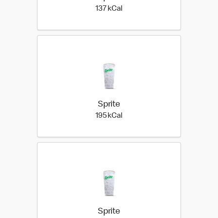
137 kilo calories
137 kCal
Sprite
195 kilo calories
195 kCal
Sprite