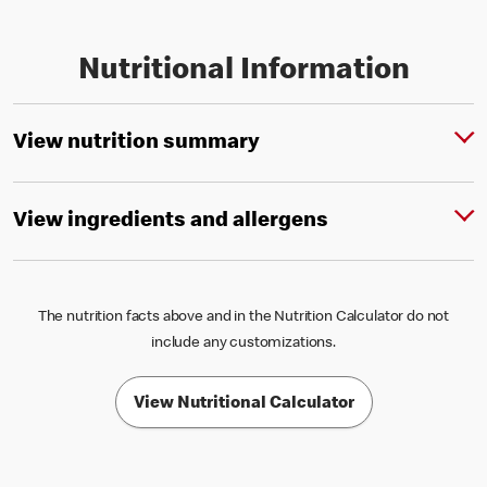
Nutritional Information
View nutrition summary
View ingredients and allergens
The nutrition facts above and in the Nutrition Calculator do not
include any customizations.
View Nutritional Calculator