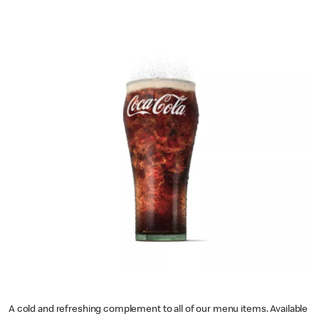
A cold and refreshing complement to all of our menu items. Available