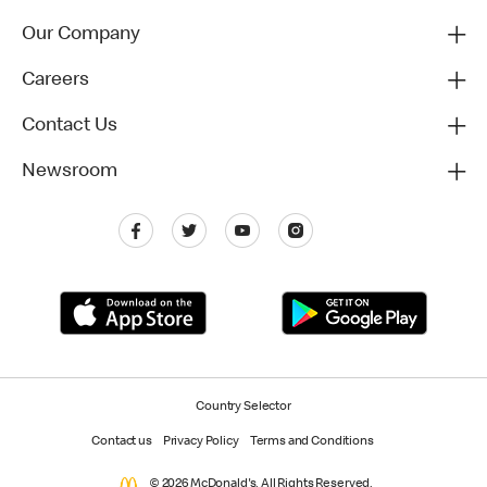
Our Company
Careers
Contact Us
Newsroom
Country Selector
Contact us
Privacy Policy
Terms and Conditions
© 2026 McDonald's. All Rights Reserved.