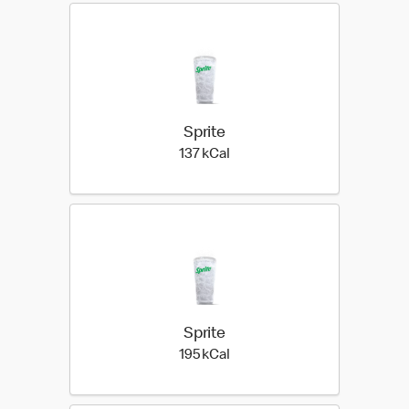
Sprite
137 kilo calories
137 kCal
Sprite
195 kilo calories
195 kCal