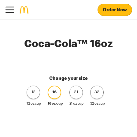
Order Now
Coca-Cola™ 16oz
Change your size
12
16
21
32
12 oz cup
16 oz cup
21 oz cup
32 oz cup