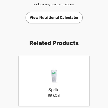
include any customizations.
View Nutritional Calculator
Related Products
Sprite
99 kilo calories
99 kCal