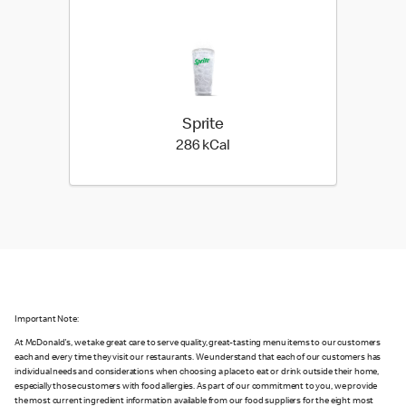
Sprite
286 kilo calories
286 kCal
Important Note:
At McDonald's, we take great care to serve quality, great-tasting menu items to our customers
each and every time they visit our restaurants. We understand that each of our customers has
individual needs and considerations when choosing a place to eat or drink outside their home,
especially those customers with food allergies. As part of our commitment to you, we provide
the most current ingredient information available from our food suppliers for the eight most