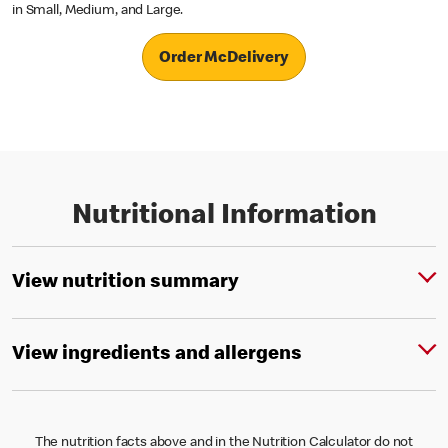
in Small, Medium, and Large.
Order McDelivery
Nutritional Information
View nutrition summary
View ingredients and allergens
The nutrition facts above and in the Nutrition Calculator do not