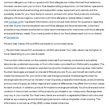
common allergens, so that our guests with food allergies can make informed food selections.
However, we also want you to know that despite taking precautions, normal kitchen operations
may involve some shared cooking and preparation areas, equipment and utensils, and the
possibility exists for your food items to come in contact with other food products, including
allergens. We encourage our customers with food allergies or special dietary needs to
visit
Contact Us
for ingredient information, and to consult their doctor for questions regarding
their diet. Due to the individualized nature of food allergies and food sensitivities, customers'
physicians may be best positioned to make recommendations for customers with food allergies
and special dietary needs. If you have questions about our food, please reach out to us directly
at
Contact Us
.
Percent Daily Values (DV) and RDIs are based on unrounded values.
**
Percent Daily Values (DV) are based on a 2,000 calorie diet. Your daily values may be higher or
lower depending on your calorie needs.
The nutrition information on this website is derived from testing conducted in accredited
laboratories, published resources, or from information provided from McDonald's suppliers. The
nutrition information is based on standard product formulations and serving sizes. Calories for
fountain beverages are based on standard fill levels plus ice. If you use the self-service fountain
inside the restaurant for your drink order, see the sign posted at the beverage fountain for
beverage calories without ice. Variation in serving sizes, preparation techniques, product testing
and sources of supply, as well as regional and seasonal differences may affect the nutrition values
for each product. In addition, product formulations change periodically. You should expect some
variation in the nutrient content of the products purchased in our restaurants. Beverage sizes
may vary in your market. Our fried menu items are cooked in a vegetable oil blend with citric acid
added as a processing aid and dimethylpolysiloxane to reduce oil splatter when cooking. This
information is correct as of May 2020, unless stated otherwise.