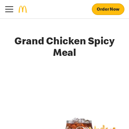
Order Now
Grand Chicken Spicy
Meal