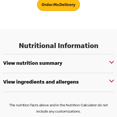
Order McDelivery
Nutritional Information
View nutrition summary
View ingredients and allergens
The nutrition facts above and in the Nutrition Calculator do not
include any customizations.