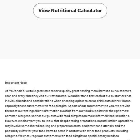
View Nutritional Calculator
Important Note:
At McDonald's, we take great care to serve quality, great-tasting menu items to our customers
each and every time they visit our restaurants. We understand that each of our customers has
individual needs and considerations when choosing a place to eat or drink outside their home,
especially those customers with food allergies. As part of our commitment to you, we provide
the most current ingredient information available from our food suppliers for the eight most
common allergens, so that our guests with food allergies can make informed food selections.
However, we also want you to know that despite taking precautions, normal kitchen operations
may involve some shared cooking and preparation areas, equipment and utensils, and the
possibility exists for your food items to come in contact with other food products, including
allergens. We encourage our customers with food allergies or special dietary needs to