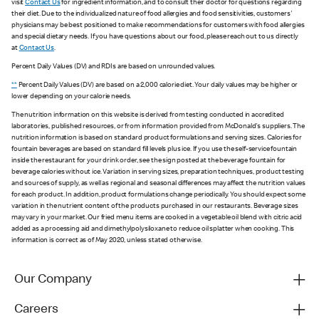
visit
Contact Us
for ingredient information, and to consult their doctor for questions regarding
their diet. Due to the individualized nature of food allergies and food sensitivities, customers'
physicians may be best positioned to make recommendations for customers with food allergies
and special dietary needs. If you have questions about our food, please reach out to us directly
at
Contact Us
.
Percent Daily Values (DV) and RDIs are based on unrounded values.
**
Percent Daily Values (DV) are based on a 2,000 calorie diet. Your daily values may be higher or
lower depending on your calorie needs.
The nutrition information on this website is derived from testing conducted in accredited
laboratories, published resources, or from information provided from McDonald's suppliers. The
nutrition information is based on standard product formulations and serving sizes. Calories for
fountain beverages are based on standard fill levels plus ice. If you use the self-service fountain
inside the restaurant for your drink order, see the sign posted at the beverage fountain for
beverage calories without ice. Variation in serving sizes, preparation techniques, product testing
and sources of supply, as well as regional and seasonal differences may affect the nutrition values
for each product. In addition, product formulations change periodically. You should expect some
variation in the nutrient content of the products purchased in our restaurants. Beverage sizes
may vary in your market. Our fried menu items are cooked in a vegetable oil blend with citric acid
added as a processing aid and dimethylpolysiloxane to reduce oil splatter when cooking. This
information is correct as of May 2020, unless stated otherwise.
Our Company
Careers