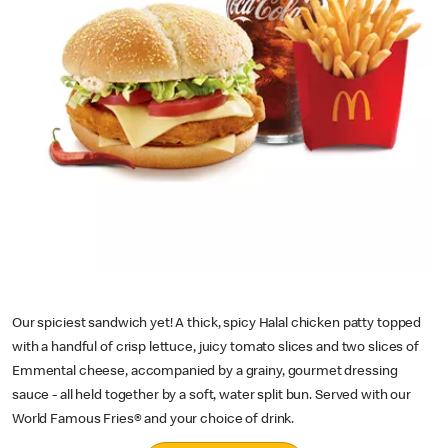
Our spiciest sandwich yet! A thick, spicy Halal chicken patty topped
with a handful of crisp lettuce, juicy tomato slices and two slices of
Emmental cheese, accompanied by a grainy, gourmet dressing
sauce - all held together by a soft, water split bun. Served with our
World Famous Fries® and your choice of drink.