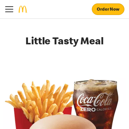
Order Now
Little Tasty Meal