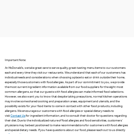
Important Note:
At McDonald's, we take great care to serve quality, great-tasting menu items to our customers
each and every time they visit our restaurants. We understand that each of our customers has
individual needs and considerations when choosing a place to eat or drink outside their home,
especially those customers with food allergies. As part of our commitment to you, we provide
the most current ingredient information available from our food suppliers for the eight most
common allergens, so that our guests with food allergies can make informed food selections.
However, we also want you to know that despite taking precautions, normal kitchen operations
may involve some shared cooking and preparation areas, equipment and utensils, and the
possibility exists for your food items to come in contact with other food products, including
allergens. We encourage our customers with food allergies or special dietary needs to
visit
Contact Us
for ingredient information, and to consult their doctor for questions regarding
their diet. Due to the individualized nature of food allergies and food sensitivities, customers'
physicians may be best positioned to make recommendations for customers with food allergies
and special dietary needs. If you have questions about our food, please reach out to us directly