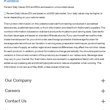
at
Contact Us
.
Percent Daily Values (DV) and RDIs are based on unrounded values.
**
Percent Daily Values (DV) are based on a 2,000 calorie diet. Your daily values may be higher or
lower depending on your calorie needs.
The nutrition information on this website is derived from testing conducted in accredited
laboratories, published resources, or from information provided from McDonald's suppliers. The
nutrition information is based on standard product formulations and serving sizes. Calories for
fountain beverages are based on standard fill levels plus ice. If you use the self-service fountain
inside the restaurant for your drink order, see the sign posted at the beverage fountain for
beverage calories without ice. Variation in serving sizes, preparation techniques, product testing
and sources of supply, as well as regional and seasonal differences may affect the nutrition values
for each product. In addition, product formulations change periodically. You should expect some
variation in the nutrient content of the products purchased in our restaurants. Beverage sizes
may vary in your market. Our fried menu items are cooked in a vegetable oil blend with citric acid
added as a processing aid and dimethylpolysiloxane to reduce oil splatter when cooking. This
information is correct as of May 2020, unless stated otherwise.
Our Company
Careers
Contact Us