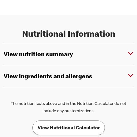
Nutritional Information
View nutrition summary
View ingredients and allergens
The nutrition facts above and in the Nutrition Calculator do not
include any customizations.
View Nutritional Calculator