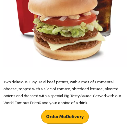
Two delicious juicy Halal beef patties, with a melt of Emmental
cheese, topped with a slice of tomato, shredded lettuce, silvered
onions and dressed with a special Big Tasty Sauce. Served with our
World Famous Fries® and your choice of a drink.
Order McDelivery