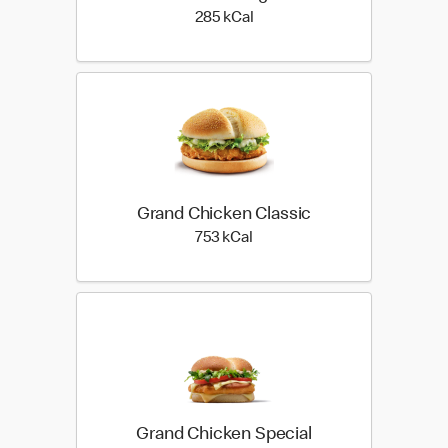
285 kilo calories
285 kCal
Grand Chicken Classic
753 kilo calories
753 kCal
Grand Chicken Special