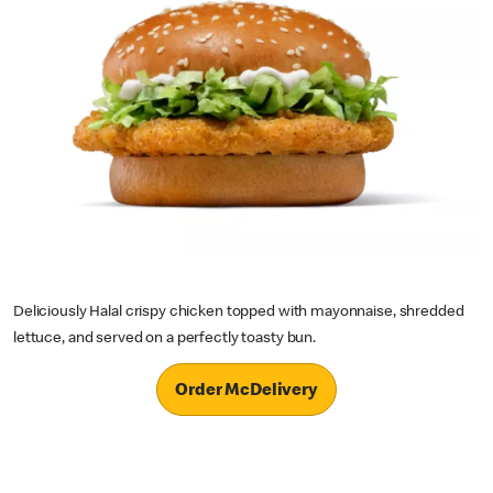
Deliciously Halal crispy chicken topped with mayonnaise, shredded
lettuce, and served on a perfectly toasty bun.
Order McDelivery