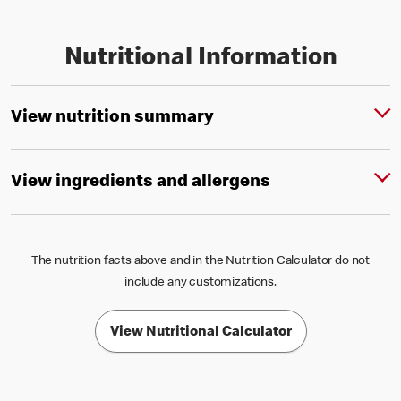
Nutritional Information
View nutrition summary
View ingredients and allergens
The nutrition facts above and in the Nutrition Calculator do not
include any customizations.
View Nutritional Calculator