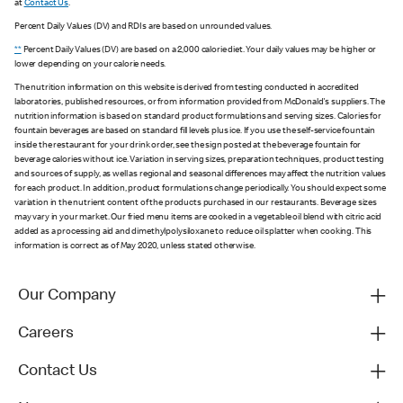
at
Contact Us
.
Percent Daily Values (DV) and RDIs are based on unrounded values.
**
Percent Daily Values (DV) are based on a 2,000 calorie diet. Your daily values may be higher or
lower depending on your calorie needs.
The nutrition information on this website is derived from testing conducted in accredited
laboratories, published resources, or from information provided from McDonald's suppliers. The
nutrition information is based on standard product formulations and serving sizes. Calories for
fountain beverages are based on standard fill levels plus ice. If you use the self-service fountain
inside the restaurant for your drink order, see the sign posted at the beverage fountain for
beverage calories without ice. Variation in serving sizes, preparation techniques, product testing
and sources of supply, as well as regional and seasonal differences may affect the nutrition values
for each product. In addition, product formulations change periodically. You should expect some
variation in the nutrient content of the products purchased in our restaurants. Beverage sizes
may vary in your market. Our fried menu items are cooked in a vegetable oil blend with citric acid
added as a processing aid and dimethylpolysiloxane to reduce oil splatter when cooking. This
information is correct as of May 2020, unless stated otherwise.
Our Company
Careers
Contact Us