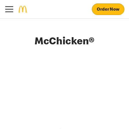
Order Now
McChicken®