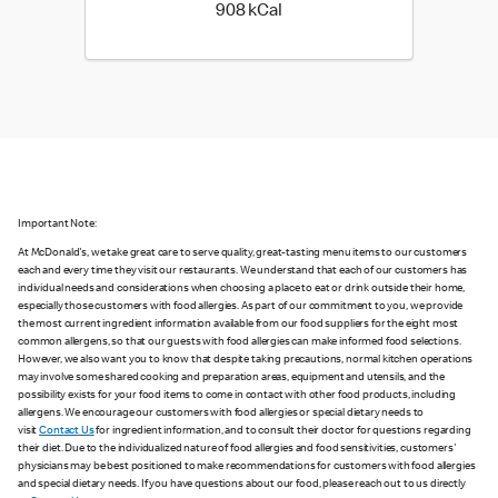
908 kilo calories
908 kCal
Important Note:
At McDonald's, we take great care to serve quality, great-tasting menu items to our customers
each and every time they visit our restaurants. We understand that each of our customers has
individual needs and considerations when choosing a place to eat or drink outside their home,
especially those customers with food allergies. As part of our commitment to you, we provide
the most current ingredient information available from our food suppliers for the eight most
common allergens, so that our guests with food allergies can make informed food selections.
However, we also want you to know that despite taking precautions, normal kitchen operations
may involve some shared cooking and preparation areas, equipment and utensils, and the
possibility exists for your food items to come in contact with other food products, including
allergens. We encourage our customers with food allergies or special dietary needs to
visit
Contact Us
for ingredient information, and to consult their doctor for questions regarding
their diet. Due to the individualized nature of food allergies and food sensitivities, customers'
physicians may be best positioned to make recommendations for customers with food allergies
and special dietary needs. If you have questions about our food, please reach out to us directly