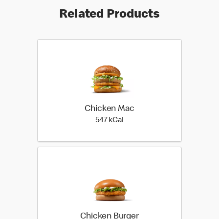
Related Products
Chicken Mac
547 kilo calories
547 kCal
Chicken Burger