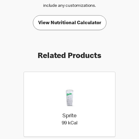
include any customizations.
View Nutritional Calculator
Related Products
Sprite
99 kilo calories
99 kCal