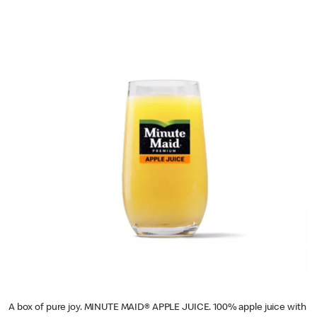
A box of pure joy. MINUTE MAID® APPLE JUICE. 100% apple juice with