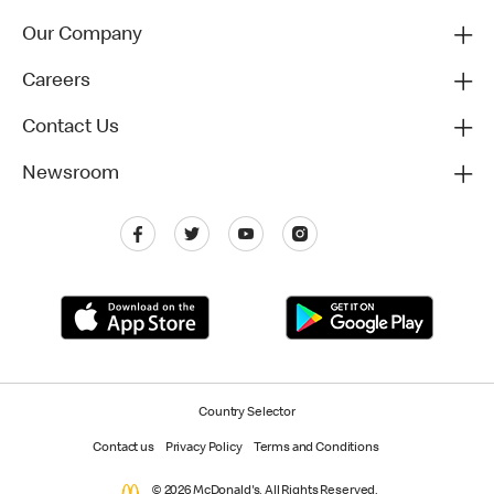
Our Company
Careers
Contact Us
Newsroom
Country Selector
Contact us
Privacy Policy
Terms and Conditions
© 2026 McDonald's. All Rights Reserved.