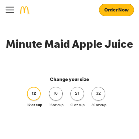
Order Now
Minute Maid Apple Juice
Change your size
12
16
21
32
12 oz cup
16 oz cup
21 oz cup
32 oz cup