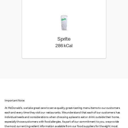
Sprite
286 kilo calories
286 kCal
Important Note:
At McDonald's, we take great care to serve quality, great-tasting menu items to our customers
each and every time they visit our restaurants. We understand that each of our customers has
individual needs and considerations when choosing a place to eat or drink outside their home,
especially those customers with food allergies. As part of our commitment to you, we provide
the most current ingredient information available from our food suppliers for the eight most