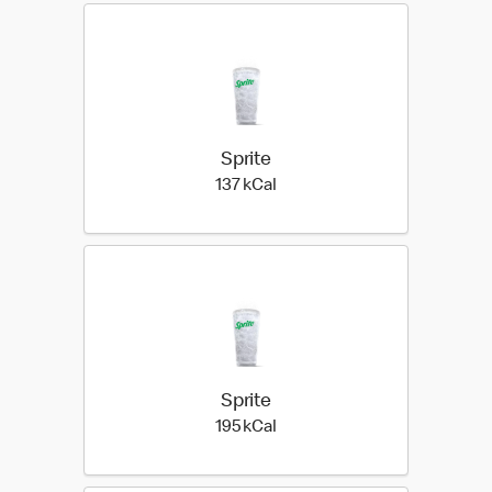
Sprite
137 kilo calories
137 kCal
Sprite
195 kilo calories
195 kCal