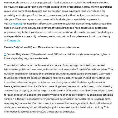
common allergens, so that our guests with food allergies can make informed food selections.
However, we also want you to know that despite taking precautions, normal kitchen operations
may involve some shared cooking and preparation areas, equipment and utensils, and the
possibility exists for your food items to come in contact with other food products, including
allergens. We encourage our customers with food allergies or special dietary needs to
visit
Contact Us
for ingredient information, and to consult their doctor for questions regarding
their diet. Due to the individualized nature of food allergies and food sensitivities, customers'
physicians may be best positioned to make recommendations for customers with food allergies
and special dietary needs. If you have questions about our food, please reach out to us directly
at
Contact Us
.
Percent Daily Values (DV) and RDIs are based on unrounded values.
**
Percent Daily Values (DV) are based on a 2,000 calorie diet. Your daily values may be higher or
lower depending on your calorie needs.
The nutrition information on this website is derived from testing conducted in accredited
laboratories, published resources, or from information provided from McDonald's suppliers. The
nutrition information is based on standard product formulations and serving sizes. Calories for
fountain beverages are based on standard fill levels plus ice. If you use the self-service fountain
inside the restaurant for your drink order, see the sign posted at the beverage fountain for
beverage calories without ice. Variation in serving sizes, preparation techniques, product testing
and sources of supply, as well as regional and seasonal differences may affect the nutrition values
for each product. In addition, product formulations change periodically. You should expect some
variation in the nutrient content of the products purchased in our restaurants. Beverage sizes
may vary in your market. Our fried menu items are cooked in a vegetable oil blend with citric acid
added as a processing aid and dimethylpolysiloxane to reduce oil splatter when cooking. This
information is correct as of May 2020, unless stated otherwise.