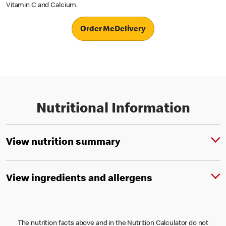
Vitamin C and Calcium.
Order McDelivery
Nutritional Information
View nutrition summary
View ingredients and allergens
The nutrition facts above and in the Nutrition Calculator do not