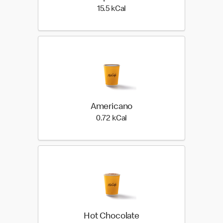
15.5 kilo calories
15.5 kCal
Americano
0.72 kilo calories
0.72 kCal
Hot Chocolate