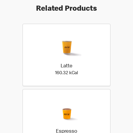
Related Products
Latte
160.32 kilo calories
160.32 kCal
Espresso