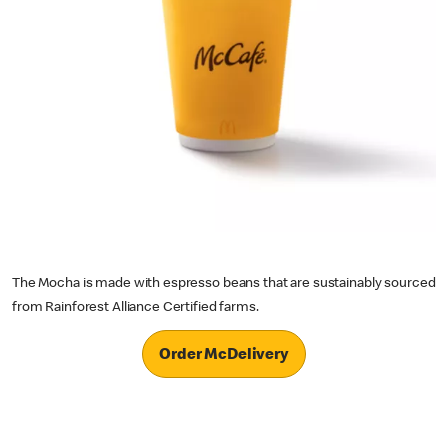
The Mocha is made with espresso beans that are sustainably sourced
from Rainforest Alliance Certified farms.
Order McDelivery