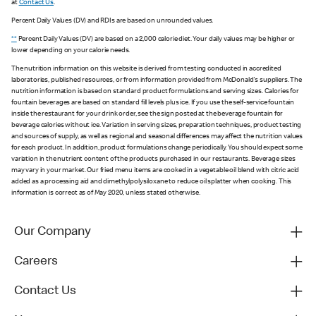
at
Contact Us
.
Percent Daily Values (DV) and RDIs are based on unrounded values.
**
Percent Daily Values (DV) are based on a 2,000 calorie diet. Your daily values may be higher or
lower depending on your calorie needs.
The nutrition information on this website is derived from testing conducted in accredited
laboratories, published resources, or from information provided from McDonald's suppliers. The
nutrition information is based on standard product formulations and serving sizes. Calories for
fountain beverages are based on standard fill levels plus ice. If you use the self-service fountain
inside the restaurant for your drink order, see the sign posted at the beverage fountain for
beverage calories without ice. Variation in serving sizes, preparation techniques, product testing
and sources of supply, as well as regional and seasonal differences may affect the nutrition values
for each product. In addition, product formulations change periodically. You should expect some
variation in the nutrient content of the products purchased in our restaurants. Beverage sizes
may vary in your market. Our fried menu items are cooked in a vegetable oil blend with citric acid
added as a processing aid and dimethylpolysiloxane to reduce oil splatter when cooking. This
information is correct as of May 2020, unless stated otherwise.
Our Company
Careers
Contact Us