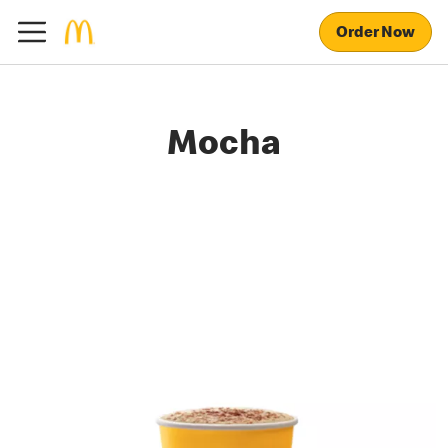
Order Now
Mocha