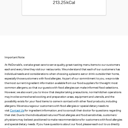
213.25 kilo calories
213.25 kCal
Important Note:
At McDonald's, we take great care to serve quality, great-tasting menu items to our customers
each and every time they visit our restaurants. We understand that each of our customers has
individual needs and considerations when choosing a place to eat or drink outside their home,
especially those customers with food allergies. As part of our commitment to you, we provide
the most current ingredient information available from our food suppliers for the eight most
common allergens, so that our guests with food allergies can make informed food selections.
However, we also want you to know that despite taking precautions, normal kitchen operations
may involve some shared cooking and preparation areas, equipment and utensils, and the
possibility exists for your food items to come in contact with other food products, including
allergens. We encourage our customers with food allergies or special dietary needs to
visit
Contact Us
for ingredient information, and to consult their doctor for questions regarding
their diet. Due to the individualized nature of food allergies and food sensitivities, customers'
physicians may be best positioned to make recommendations for customers with food allergies
and special dietary needs. If you have questions about our food, please reach out to us directly