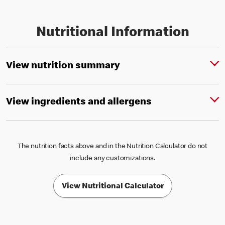
Nutritional Information
View nutrition summary
View ingredients and allergens
The nutrition facts above and in the Nutrition Calculator do not
include any customizations.
View Nutritional Calculator