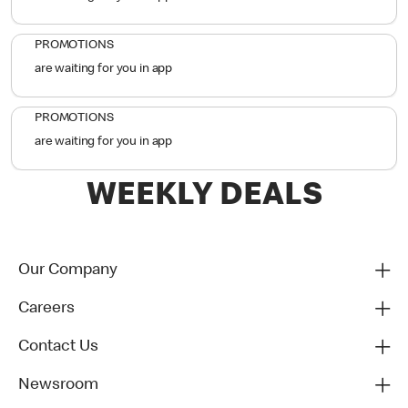
PROMOTIONS
are waiting for you in app
PROMOTIONS
are waiting for you in app
WEEKLY DEALS
Our Company
Careers
Contact Us
Newsroom