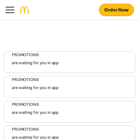
Order Now
PROMOTIONS
are waiting for you in app
PROMOTIONS
are waiting for you in app
PROMOTIONS
are waiting for you in app
PROMOTIONS
are waiting for you in app