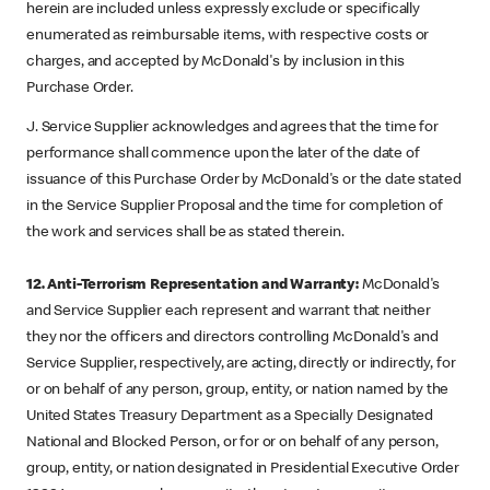
herein are included unless expressly exclude or specifically
enumerated as reimbursable items, with respective costs or
charges, and accepted by McDonald's by inclusion in this
Purchase Order.
J. Service Supplier acknowledges and agrees that the time for
performance shall commence upon the later of the date of
issuance of this Purchase Order by McDonald's or the date stated
in the Service Supplier Proposal and the time for completion of
the work and services shall be as stated therein.
12. Anti-Terrorism Representation and Warranty:
McDonald's
and Service Supplier each represent and warrant that neither
they nor the officers and directors controlling McDonald's and
Service Supplier, respectively, are acting, directly or indirectly, for
or on behalf of any person, group, entity, or nation named by the
United States Treasury Department as a Specially Designated
National and Blocked Person, or for or on behalf of any person,
group, entity, or nation designated in Presidential Executive Order