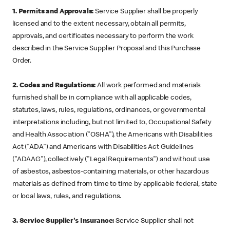
1. Permits and Approvals:
Service Supplier shall be properly
licensed and to the extent necessary, obtain all permits,
approvals, and certificates necessary to perform the work
described in the Service Supplier Proposal and this Purchase
Order.
2. Codes and Regulations:
All work performed and materials
furnished shall be in compliance with all applicable codes,
statutes, laws, rules, regulations, ordinances, or governmental
interpretations including, but not limited to, Occupational Safety
and Health Association ("OSHA"), the Americans with Disabilities
Act ("ADA") and Americans with Disabilities Act Guidelines
("ADAAG"), collectively ("Legal Requirements") and without use
of asbestos, asbestos-containing materials, or other hazardous
materials as defined from time to time by applicable federal, state
or local laws, rules, and regulations.
3. Service Supplier's Insurance:
Service Supplier shall not