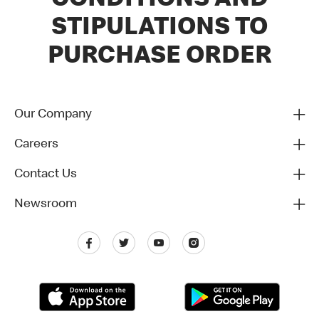
CONDITIONS AND
STIPULATIONS TO
PURCHASE ORDER
Our Company
Careers
Contact Us
Newsroom