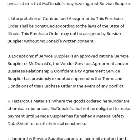
and all claims that McDonald's may have against Service Supplier.
I. Interpretation of Contract and Assignments: This Purchase
Order shall be construed according to the laws of the State of
Illinois. This Purchase Order may not be assigned by Service
Supplier without McDonald's written consent.
J. Exceptions: If Service Supplier is an approved national Service
Supplier of McDonald's, the Vendor Services Agreement and /or
Business Relationship & Confidentiality Agreement Service
Supplier has previously executed supersedes the Terms and
Conditions of this Purchase Order in the event of any conflict.
K. Hazardous Materials: Where the goods ordered hereunder are
chemical substances, McDonald's shall not be obligated to make
payment until Service Supplier has furnished a Material Safety
Data Sheet for each chemical substance.
L. Indemnity: Service Supplier agrees to indemnify, defend and