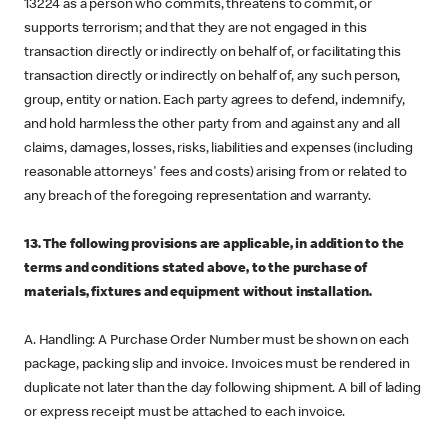
13224 as a person who commits, threatens to commit, or
supports terrorism; and that they are not engaged in this
transaction directly or indirectly on behalf of, or facilitating this
transaction directly or indirectly on behalf of, any such person,
group, entity or nation. Each party agrees to defend, indemnify,
and hold harmless the other party from and against any and all
claims, damages, losses, risks, liabilities and expenses (including
reasonable attorneys' fees and costs) arising from or related to
any breach of the foregoing representation and warranty.
13. The following provisions are applicable, in addition to the
terms and conditions stated above, to the purchase of
materials, fixtures and equipment without installation.
A. Handling: A Purchase Order Number must be shown on each
package, packing slip and invoice. Invoices must be rendered in
duplicate not later than the day following shipment. A bill of lading
or express receipt must be attached to each invoice.