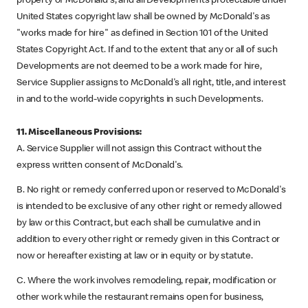
property of McDonald's, and all Developments protectable under
United States copyright law shall be owned by McDonald's as
"works made for hire" as defined in Section 101 of the United
States Copyright Act. If and to the extent that any or all of such
Developments are not deemed to be a work made for hire,
Service Supplier assigns to McDonald's all right, title, and interest
in and to the world-wide copyrights in such Developments.
11. Miscellaneous Provisions:
A. Service Supplier will not assign this Contract without the
express written consent of McDonald's.
B. No right or remedy conferred upon or reserved to McDonald's
is intended to be exclusive of any other right or remedy allowed
by law or this Contract, but each shall be cumulative and in
addition to every other right or remedy given in this Contract or
now or hereafter existing at law or in equity or by statute.
C. Where the work involves remodeling, repair, modification or
other work while the restaurant remains open for business,