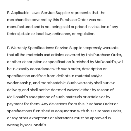
E. Applicable Laws: Service Supplier represents that the
merchandise covered by this Purchase Order was not
manufactured and is not being sold or priced in violation of any
federal, state or local law, ordinance, or regulation.
F. Warranty Specifications: Service Supplier expressly warrants
that all the materials and articles covered by this Purchase Order,
or other description or specification furnished by McDonald's, will
be in exactly accordance with such order, description or
specification and free from defects in material and/or
workmanship, and merchantable. Such warranty shall survive
delivery, and shall not be deemed waived either by reason of
McDonald's acceptance of such materials or articles or by
payment for them. Any deviations from this Purchase Order or
specifications furnished in conjunction with this Purchase Order,
or any other exceptions or alterations must be approved in
writing by McDonald's.