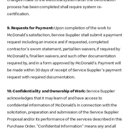
changes made to the electrical system after the certification
process has been completed shall require system re-
certification.
9. Requests for Payment:
Upon completion of the work to
McDonald's satisfaction, Service Supplier shall submit a payment
request including an invoice and if requested, completed
contractor's sworn statement, partial lien waivers, if required by
McDonald's, final lien waivers, and such other documentation
required by, and in a form approved by McDonald's. Payment will
be made within 30 days of receipt of Service Supplier's payment
request with required documentation.
10. Confidentiality and Ownership of Work:
Service Supplier
acknowledges that it may learn of and have access to
confidential information of McDonald's in connection with the
solicitation, preparation and submission of the Service Supplier
Proposal and/or its performance of the services described in this
Purchase Order. "Confidential Information" means any and all