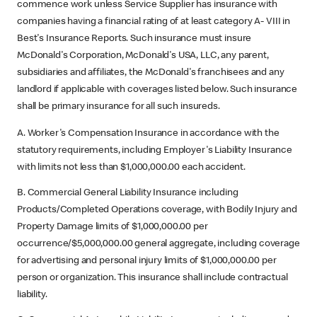
commence work unless Service Supplier has insurance with
companies having a financial rating of at least category A- VIII in
Best's Insurance Reports. Such insurance must insure
McDonald's Corporation, McDonald's USA, LLC, any parent,
subsidiaries and affiliates, the McDonald's franchisees and any
landlord if applicable with coverages listed below. Such insurance
shall be primary insurance for all such insureds.
A. Worker's Compensation Insurance in accordance with the
statutory requirements, including Employer's Liability Insurance
with limits not less than $1,000,000.00 each accident.
B. Commercial General Liability Insurance including
Products/Completed Operations coverage, with Bodily Injury and
Property Damage limits of $1,000,000.00 per
occurrence/$5,000,000.00 general aggregate, including coverage
for advertising and personal injury limits of $1,000,000.00 per
person or organization. This insurance shall include contractual
liability.