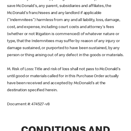
save McDonald's, any parent, subsidiaries and affiliates, the
McDonald's franchisees and any landlord if applicable
("Indemnitees") harmless from any and all liability, loss, damage,
cost, and expense, including court costs and attorney's fees
(whether or not litigation is commenced) of whatever nature or
type, that the Indemnitees may suffer by reason of any injury or
damage sustained, or purported to have been sustained, by any
person or thing arising out of any defect in the goods or materials.
M. Risk of Loss: Title and risk of loss shall not pass to McDonald's
until good or materials called for in this Purchase Order actually
have been received and accepted by McDonald's at the
destination specified herein.
Document #: 474527-v8