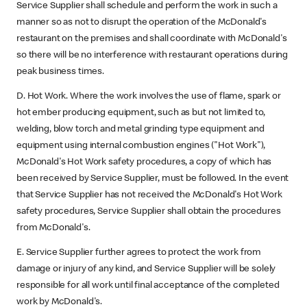
Service Supplier shall schedule and perform the work in such a
manner so as not to disrupt the operation of the McDonald's
restaurant on the premises and shall coordinate with McDonald's
so there will be no interference with restaurant operations during
peak business times.
D. Hot Work. Where the work involves the use of flame, spark or
hot ember producing equipment, such as but not limited to,
welding, blow torch and metal grinding type equipment and
equipment using internal combustion engines ("Hot Work"),
McDonald's Hot Work safety procedures, a copy of which has
been received by Service Supplier, must be followed. In the event
that Service Supplier has not received the McDonald's Hot Work
safety procedures, Service Supplier shall obtain the procedures
from McDonald's.
E. Service Supplier further agrees to protect the work from
damage or injury of any kind, and Service Supplier will be solely
responsible for all work until final acceptance of the completed
work by McDonald's.