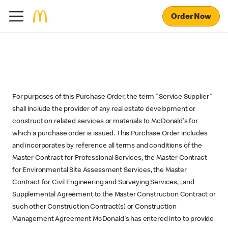
Order Now
For purposes of this Purchase Order, the term "Service Supplier"
shall include the provider of any real estate development or
construction related services or materials to McDonald's for
which a purchase order is issued. This Purchase Order includes
and incorporates by reference all terms and conditions of the
Master Contract for Professional Services, the Master Contract
for Environmental Site Assessment Services, the Master
Contract for Civil Engineering and Surveying Services, , and
Supplemental Agreement to the Master Construction Contract or
such other Construction Contract(s) or Construction
Management Agreement McDonald's has entered into to provide