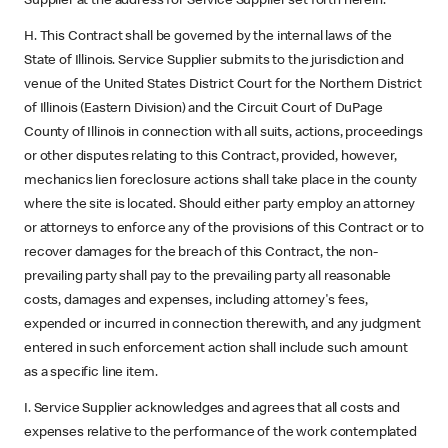
Supplier at the address for Service Supplier set forth herein.
H. This Contract shall be governed by the internal laws of the
State of Illinois. Service Supplier submits to the jurisdiction and
venue of the United States District Court for the Northern District
of Illinois (Eastern Division) and the Circuit Court of DuPage
County of Illinois in connection with all suits, actions, proceedings
or other disputes relating to this Contract, provided, however,
mechanics lien foreclosure actions shall take place in the county
where the site is located. Should either party employ an attorney
or attorneys to enforce any of the provisions of this Contract or to
recover damages for the breach of this Contract, the non-
prevailing party shall pay to the prevailing party all reasonable
costs, damages and expenses, including attorney's fees,
expended or incurred in connection therewith, and any judgment
entered in such enforcement action shall include such amount
as a specific line item.
I. Service Supplier acknowledges and agrees that all costs and
expenses relative to the performance of the work contemplated