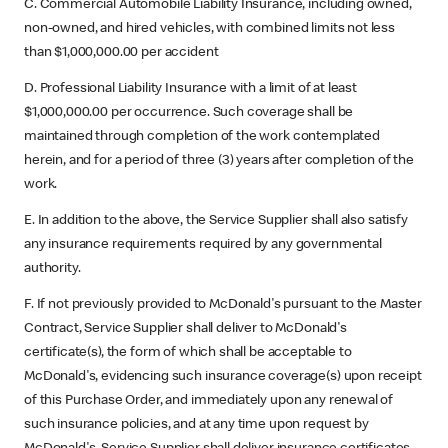
C. Commercial Automobile Liability Insurance, including owned,
non-owned, and hired vehicles, with combined limits not less
than $1,000,000.00 per accident
D. Professional Liability Insurance with a limit of at least
$1,000,000.00 per occurrence. Such coverage shall be
maintained through completion of the work contemplated
herein, and for a period of three (3) years after completion of the
work.
E. In addition to the above, the Service Supplier shall also satisfy
any insurance requirements required by any governmental
authority.
F. If not previously provided to McDonald's pursuant to the Master
Contract, Service Supplier shall deliver to McDonald's
certificate(s), the form of which shall be acceptable to
McDonald's, evidencing such insurance coverage(s) upon receipt
of this Purchase Order, and immediately upon any renewal of
such insurance policies, and at any time upon request by