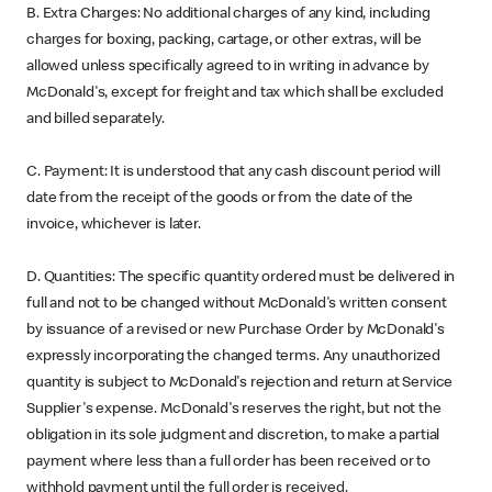
B. Extra Charges: No additional charges of any kind, including
charges for boxing, packing, cartage, or other extras, will be
allowed unless specifically agreed to in writing in advance by
McDonald's, except for freight and tax which shall be excluded
and billed separately.
C. Payment: It is understood that any cash discount period will
date from the receipt of the goods or from the date of the
invoice, whichever is later.
D. Quantities: The specific quantity ordered must be delivered in
full and not to be changed without McDonald's written consent
by issuance of a revised or new Purchase Order by McDonald's
expressly incorporating the changed terms. Any unauthorized
quantity is subject to McDonald's rejection and return at Service
Supplier's expense. McDonald's reserves the right, but not the
obligation in its sole judgment and discretion, to make a partial
payment where less than a full order has been received or to
withhold payment until the full order is received.