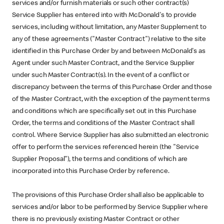
services and/or furnish materials or such other contract(s)
Service Supplier has entered into with McDonald's to provide
services, including without limitation, any Master Supplement to
any of these agreements ("Master Contract") relative to the site
identified in this Purchase Order by and between McDonald's as
Agent under such Master Contract, and the Service Supplier
under such Master Contract(s). In the event of a conflict or
discrepancy between the terms of this Purchase Order and those
of the Master Contract, with the exception of the payment terms
and conditions which are specifically set out in this Purchase
Order, the terms and conditions of the Master Contract shall
control. Where Service Supplier has also submitted an electronic
offer to perform the services referenced herein (the "Service
Supplier Proposal"), the terms and conditions of which are
incorporated into this Purchase Order by reference.
The provisions of this Purchase Order shall also be applicable to
services and/or labor to be performed by Service Supplier where
there is no previously existing Master Contract or other