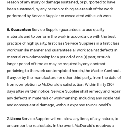
reason of any injury or damage sustained, or purported to have
been sustained, by any person or thing as a result of the work
performed by Service Supplier or associated with such work.
6. Guarantee:
Service Supplier guarantees to use quality
materials and to perform the work in accordance with the best
practice of high quality, first class Service Suppliers in a first class
workmanlike manner and guarantees all work against defects in
material or workmanship for a period of one (1) year, or such
longer period of time as may be required by any contract
pertaining to the work contemplated herein, the Master Contract,
if any, or by the manufacturer or other third party, from the date of
from completion to McDonald's satisfaction. Within thirty (30)
days after written notice, Service Supplier shall remedy and repair
any defects in materials or workmanship, including any incidental
and consequential damage, without expense to McDonald's.
7. Liens:
Service Supplier will not allow any liens, of any nature, to
encumber the real estate. In the event McDonald's receives a