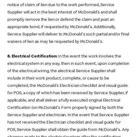
notice of claim of lien due to the work performed, Service
Supplier will act in the best interest of McDonald's and shall
promptly remove the lien or defend the claim and post an
appropriate bond, if requested by McDonald's. Additionally,
Service Supplier will deliver to McDonald's such partial and/or final
waivers of lien as may be requested by McDonald's.
8. Electrical Certification:
In the event the work involves the
electrical system in any way, then in such event, upon completion
of the electrical wiring, the electrical Service Supplier shall
include in their work product, complete, or cause to be
completed, the McDonald's Electrician checklist and visual guide
for POS, a copy of which has been received by Service Supplier, if
applicable, and shall deliver a fully executed original Electrical
Certification (on McDonald's Form properly signed by both the
Service Supplier and electrician. In the event that Service Supplier
has not received the Electrician checklist and visual guide for
POS, Service Supplier shall obtain the guide from McDonald's. Any