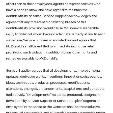
other than to their employees, agents or representatives who
have a need to know and have agreed to maintain the
confidentiality of same. Service Supplier acknowledges and
agrees that any threatened or existing breach of this
confidentiality provision would cause McDonald's irreparable
injury for which it would have no adequate remedy at law. In each
such case, Service Supplier acknowledges and agrees that
McDonald's shall be entitled to immediate injunctive relief
prohibiting such violation, in addition to any other rights and
remedies available to McDonald's.
Service Supplier agrees that all developments, improvements,
updates, derivative works, inventions, innovations, discoveries,
ideas, techniques, products, processes, modifications,
alterations, changes, enhancements, adaptations, and concepts
(collectively, "Developments") created, produced, designed or
developed by Service Supplier or Service Supplier's agents or
employees in response to the Contract shall be the exclusive