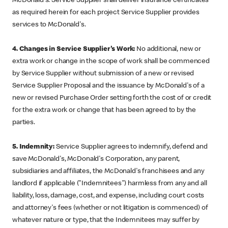
McDonald's. Service Supplier shall deliver insurance certificates
as required herein for each project Service Supplier provides
services to McDonald's.
4. Changes in Service Supplier's Work:
No additional, new or
extra work or change in the scope of work shall be commenced
by Service Supplier without submission of a new or revised
Service Supplier Proposal and the issuance by McDonald's of a
new or revised Purchase Order setting forth the cost of or credit
for the extra work or change that has been agreed to by the
parties.
5. Indemnity:
Service Supplier agrees to indemnify, defend and
save McDonald's, McDonald's Corporation, any parent,
subsidiaries and affiliates, the McDonald's franchisees and any
landlord if applicable ("Indemnitees") harmless from any and all
liability, loss, damage, cost, and expense, including court costs
and attorney's fees (whether or not litigation is commenced) of
whatever nature or type, that the Indemnitees may suffer by