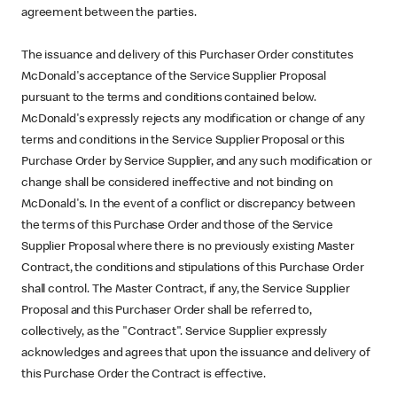
agreement between the parties.
The issuance and delivery of this Purchaser Order constitutes
McDonald's acceptance of the Service Supplier Proposal
pursuant to the terms and conditions contained below.
McDonald's expressly rejects any modification or change of any
terms and conditions in the Service Supplier Proposal or this
Purchase Order by Service Supplier, and any such modification or
change shall be considered ineffective and not binding on
McDonald's. In the event of a conflict or discrepancy between
the terms of this Purchase Order and those of the Service
Supplier Proposal where there is no previously existing Master
Contract, the conditions and stipulations of this Purchase Order
shall control. The Master Contract, if any, the Service Supplier
Proposal and this Purchaser Order shall be referred to,
collectively, as the "Contract". Service Supplier expressly
acknowledges and agrees that upon the issuance and delivery of
this Purchase Order the Contract is effective.