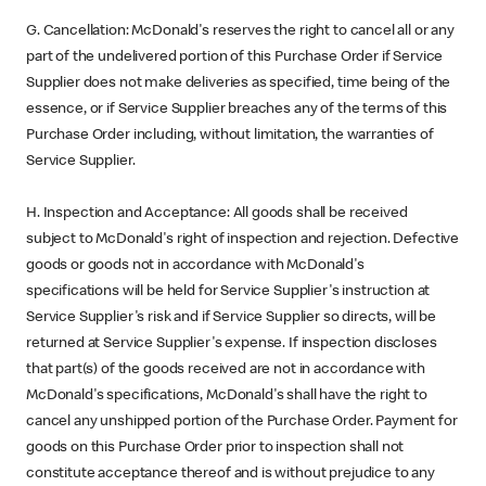
G. Cancellation: McDonald's reserves the right to cancel all or any
part of the undelivered portion of this Purchase Order if Service
Supplier does not make deliveries as specified, time being of the
essence, or if Service Supplier breaches any of the terms of this
Purchase Order including, without limitation, the warranties of
Service Supplier.
H. Inspection and Acceptance: All goods shall be received
subject to McDonald's right of inspection and rejection. Defective
goods or goods not in accordance with McDonald's
specifications will be held for Service Supplier's instruction at
Service Supplier's risk and if Service Supplier so directs, will be
returned at Service Supplier's expense. If inspection discloses
that part(s) of the goods received are not in accordance with
McDonald's specifications, McDonald's shall have the right to
cancel any unshipped portion of the Purchase Order. Payment for
goods on this Purchase Order prior to inspection shall not
constitute acceptance thereof and is without prejudice to any