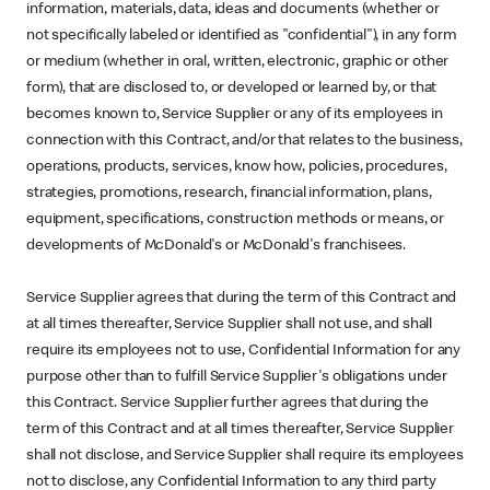
information, materials, data, ideas and documents (whether or
not specifically labeled or identified as "confidential"), in any form
or medium (whether in oral, written, electronic, graphic or other
form), that are disclosed to, or developed or learned by, or that
becomes known to, Service Supplier or any of its employees in
connection with this Contract, and/or that relates to the business,
operations, products, services, know how, policies, procedures,
strategies, promotions, research, financial information, plans,
equipment, specifications, construction methods or means, or
developments of McDonald's or McDonald's franchisees.
Service Supplier agrees that during the term of this Contract and
at all times thereafter, Service Supplier shall not use, and shall
require its employees not to use, Confidential Information for any
purpose other than to fulfill Service Supplier's obligations under
this Contract. Service Supplier further agrees that during the
term of this Contract and at all times thereafter, Service Supplier
shall not disclose, and Service Supplier shall require its employees
not to disclose, any Confidential Information to any third party