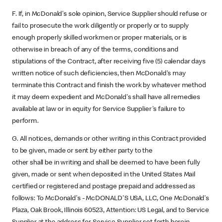
F. If, in McDonald's sole opinion, Service Supplier should refuse or
fail to prosecute the work diligently or properly or to supply
enough properly skilled workmen or proper materials, or is
otherwise in breach of any of the terms, conditions and
stipulations of the Contract, after receiving five (5) calendar days
written notice of such deficiencies, then McDonald's may
terminate this Contract and finish the work by whatever method
it may deem expedient and McDonald's shall have all remedies
available at law or in equity for Service Supplier's failure to
perform.
G. All notices, demands or other writing in this Contract provided
to be given, made or sent by either party to the
other shall be in writing and shall be deemed to have been fully
given, made or sent when deposited in the United States Mail
certified or registered and postage prepaid and addressed as
follows: To McDonald's - McDONALD'S USA, LLC, One McDonald's
Plaza, Oak Brook, Illinois 60523, Attention: US Legal, and to Service