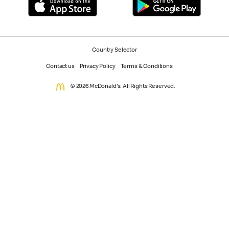
Country Selector
Contact us
Privacy Policy
Terms & Conditions
© 2026 McDonald's. All Rights Reserved.