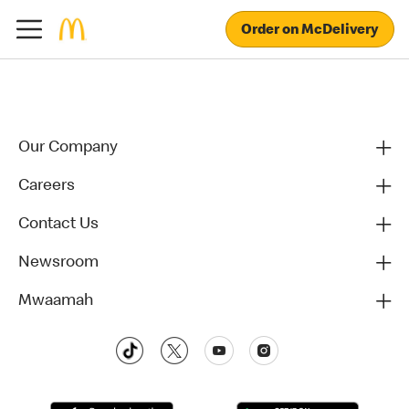
Order on McDelivery
Our Company
Careers
Contact Us
Newsroom
Mwaamah