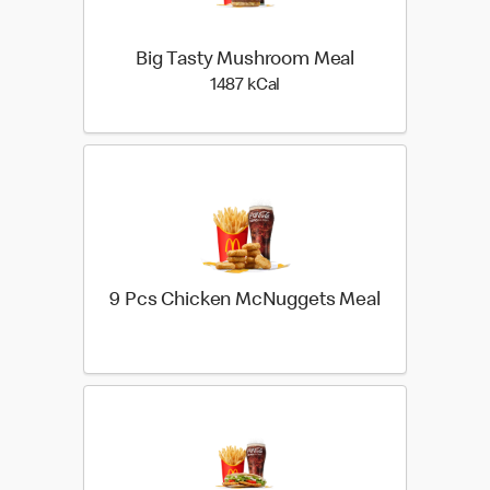
Big Tasty Mushroom Meal
1487 kilo calories
1487 kCal
9 Pcs Chicken McNuggets Meal