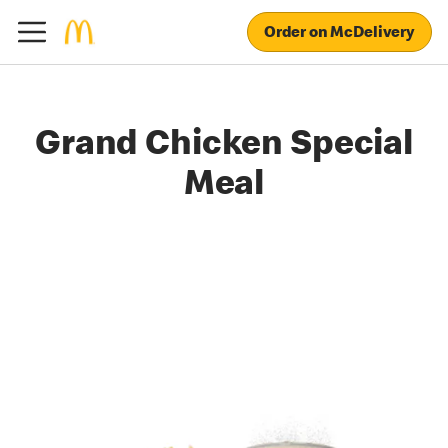
Order on McDelivery
Grand Chicken Special
Meal