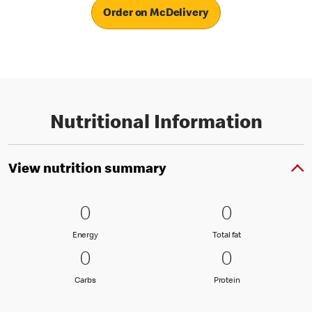
Order on McDelivery
Nutritional Information
View nutrition summary
0 Energy
0
0 Total fat
0
0
0
Energy
Total fat
Energy
Total fat
0 Carbs
0
0 Protein
0
0
0
Carbs
Protein
Carbs
Protein