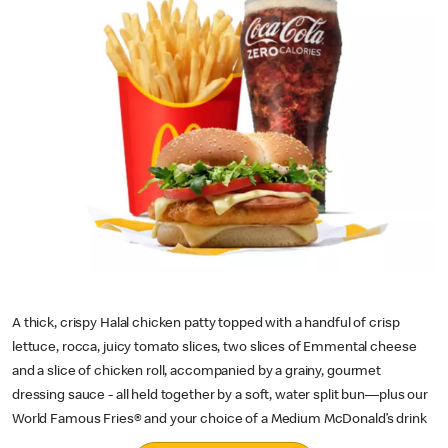
A thick, crispy Halal chicken patty topped with a handful of crisp
lettuce, rocca, juicy tomato slices, two slices of Emmental cheese
and a slice of chicken roll, accompanied by a grainy, gourmet
dressing sauce - all held together by a soft, water split bun—plus our
World Famous Fries® and your choice of a Medium McDonald’s drink