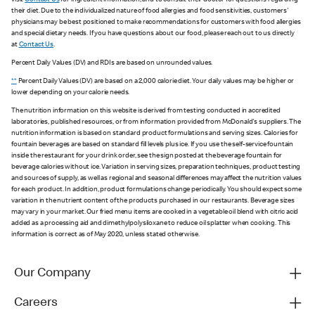
visit
Contact Us
for ingredient information, and to consult their doctor for questions regarding
their diet. Due to the individualized nature of food allergies and food sensitivities, customers'
physicians may be best positioned to make recommendations for customers with food allergies
and special dietary needs. If you have questions about our food, please reach out to us directly
at
Contact Us
.
Percent Daily Values (DV) and RDIs are based on unrounded values.
**
Percent Daily Values (DV) are based on a 2,000 calorie diet. Your daily values may be higher or
lower depending on your calorie needs.
The nutrition information on this website is derived from testing conducted in accredited
laboratories, published resources, or from information provided from McDonald's suppliers. The
nutrition information is based on standard product formulations and serving sizes. Calories for
fountain beverages are based on standard fill levels plus ice. If you use the self-service fountain
inside the restaurant for your drink order, see the sign posted at the beverage fountain for
beverage calories without ice. Variation in serving sizes, preparation techniques, product testing
and sources of supply, as well as regional and seasonal differences may affect the nutrition values
for each product. In addition, product formulations change periodically. You should expect some
variation in the nutrient content of the products purchased in our restaurants. Beverage sizes
may vary in your market. Our fried menu items are cooked in a vegetable oil blend with citric acid
added as a processing aid and dimethylpolysiloxane to reduce oil splatter when cooking. This
information is correct as of May 2020, unless stated otherwise.
Our Company
Careers