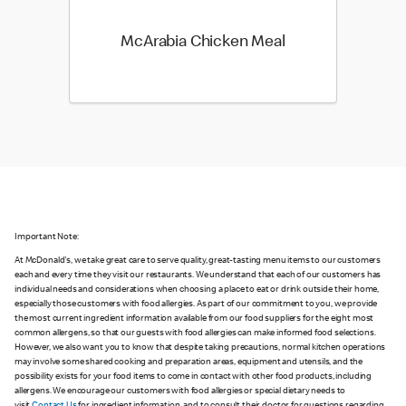
McArabia Chicken Meal
Important Note:
At McDonald's, we take great care to serve quality, great-tasting menu items to our customers
each and every time they visit our restaurants. We understand that each of our customers has
individual needs and considerations when choosing a place to eat or drink outside their home,
especially those customers with food allergies. As part of our commitment to you, we provide
the most current ingredient information available from our food suppliers for the eight most
common allergens, so that our guests with food allergies can make informed food selections.
However, we also want you to know that despite taking precautions, normal kitchen operations
may involve some shared cooking and preparation areas, equipment and utensils, and the
possibility exists for your food items to come in contact with other food products, including
allergens. We encourage our customers with food allergies or special dietary needs to