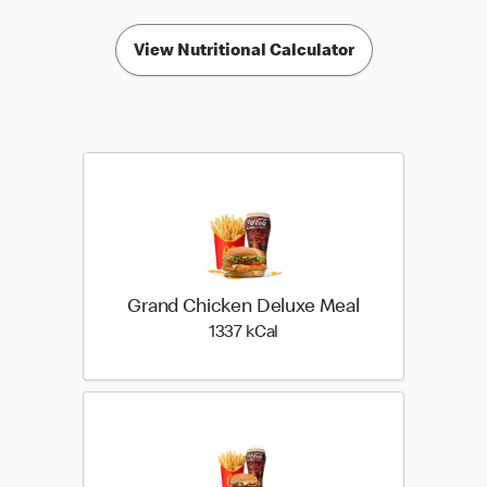
View Nutritional Calculator
Grand Chicken Deluxe Meal
1337 kilo calories
1337 kCal