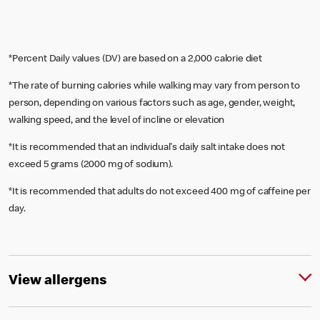
*Percent Daily values (DV) are based on a 2,000 calorie diet
*The rate of burning calories while walking may vary from person to
person, depending on various factors such as age, gender, weight,
walking speed, and the level of incline or elevation
*It is recommended that an individual's daily salt intake does not
exceed 5 grams (2000 mg of sodium).
*It is recommended that adults do not exceed 400 mg of caffeine per
day.
View allergens