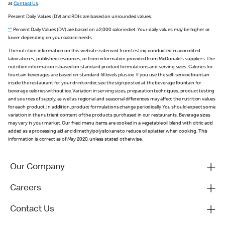
at
Contact Us
.
Percent Daily Values (DV) and RDIs are based on unrounded values.
**
Percent Daily Values (DV) are based on a 2,000 calorie diet. Your daily values may be higher or
lower depending on your calorie needs.
The nutrition information on this website is derived from testing conducted in accredited
laboratories, published resources, or from information provided from McDonald's suppliers. The
nutrition information is based on standard product formulations and serving sizes. Calories for
fountain beverages are based on standard fill levels plus ice. If you use the self-service fountain
inside the restaurant for your drink order, see the sign posted at the beverage fountain for
beverage calories without ice. Variation in serving sizes, preparation techniques, product testing
and sources of supply, as well as regional and seasonal differences may affect the nutrition values
for each product. In addition, product formulations change periodically. You should expect some
variation in the nutrient content of the products purchased in our restaurants. Beverage sizes
may vary in your market. Our fried menu items are cooked in a vegetable oil blend with citric acid
added as a processing aid and dimethylpolysiloxane to reduce oil splatter when cooking. This
information is correct as of May 2020, unless stated otherwise.
Our Company
Careers
Contact Us