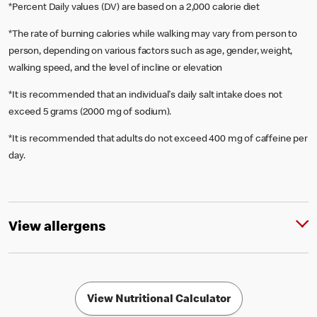
*Percent Daily values (DV) are based on a 2,000 calorie diet
*The rate of burning calories while walking may vary from person to
person, depending on various factors such as age, gender, weight,
walking speed, and the level of incline or elevation
*It is recommended that an individual's daily salt intake does not
exceed 5 grams (2000 mg of sodium).
*It is recommended that adults do not exceed 400 mg of caffeine per
day.
View allergens
View Nutritional Calculator