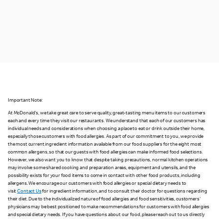
Important Note:
At McDonald's, we take great care to serve quality, great-tasting menu items to our customers
each and every time they visit our restaurants. We understand that each of our customers has
individual needs and considerations when choosing a place to eat or drink outside their home,
especially those customers with food allergies. As part of our commitment to you, we provide
the most current ingredient information available from our food suppliers for the eight most
common allergens, so that our guests with food allergies can make informed food selections.
However, we also want you to know that despite taking precautions, normal kitchen operations
may involve some shared cooking and preparation areas, equipment and utensils, and the
possibility exists for your food items to come in contact with other food products, including
allergens. We encourage our customers with food allergies or special dietary needs to
visit
Contact Us
for ingredient information, and to consult their doctor for questions regarding
their diet. Due to the individualized nature of food allergies and food sensitivities, customers'
physicians may be best positioned to make recommendations for customers with food allergies
and special dietary needs. If you have questions about our food, please reach out to us directly