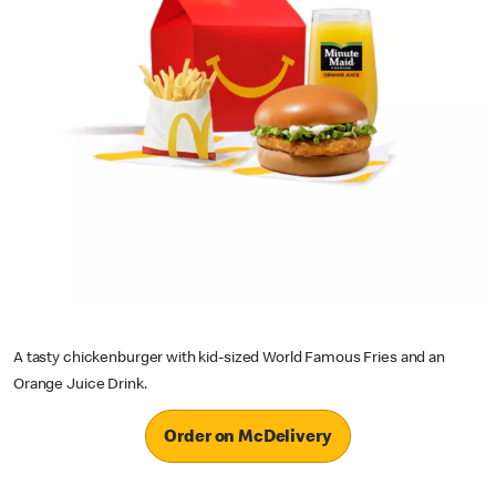
A tasty chickenburger with kid-sized World Famous Fries and an
Orange Juice Drink.
Order on McDelivery