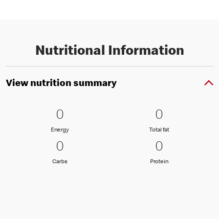
Nutritional Information
View nutrition summary
0 Energy
0
0 Total fat
0
0
0
Energy
Total fat
Energy
Total fat
0 Carbs
0
0 Protein
0
0
0
Carbs
Protein
Carbs
Protein