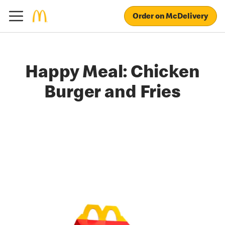
Order on McDelivery
Happy Meal: Chicken
Burger and Fries