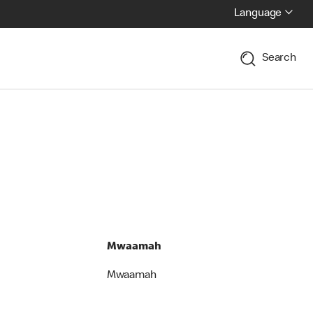
Language
Search
Mwaamah
Mwaamah