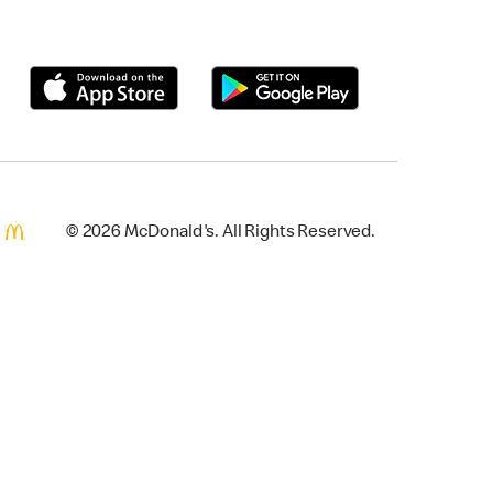
© 2026 McDonald's. All Rights Reserved.