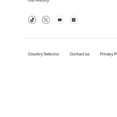
Our History
Country Selector
Contact us
Privacy P