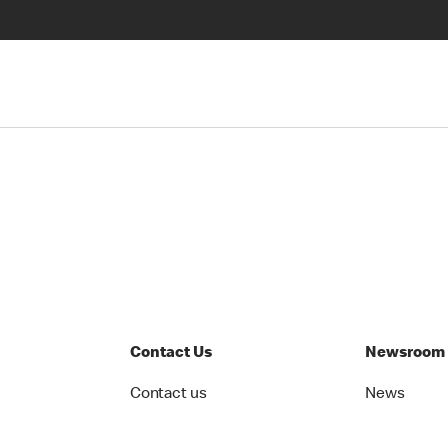
Contact Us
Newsroom
Contact us
News