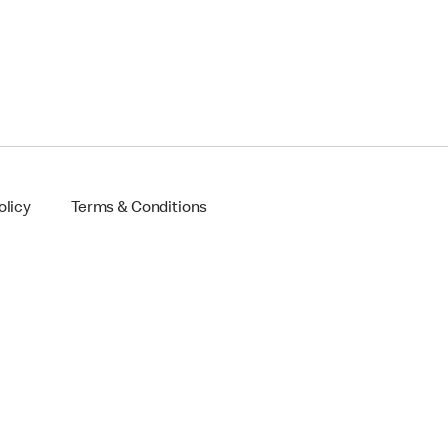
olicy
Terms & Conditions