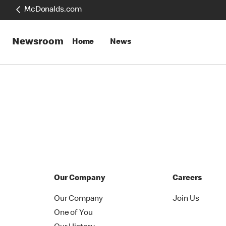
McDonalds.com
Newsroom
Home
News
Our Company
Careers
Our Company
Join Us
One of You