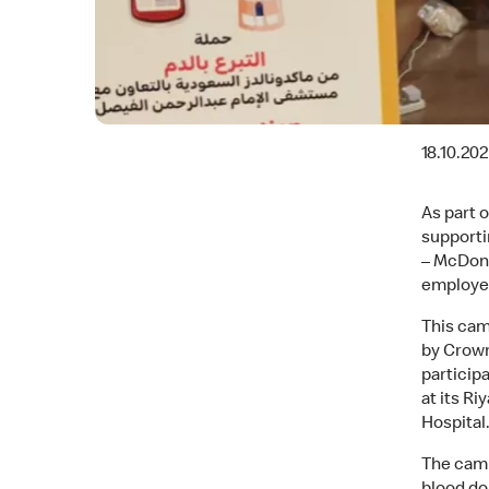
18.10.20
As part 
supporti
– McDona
employee
This cam
by Crown
particip
at its R
Hospital
The camp