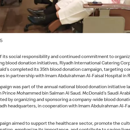
25
of its social responsibility and continued commitment to organi
ng blood donation initiatives, Riyadh International Catering Cor
ld’s completed its 35th blood donation campaign, targeting c
s in partnership with Imam Abdulrahman Al-Faisal Hospital in R
paign was part of the annual national blood donation initiative 
 Prince Mohammed bin Salman Al Saud. McDonald’s Saudi Arab
ated by organizing and sponsoring a company-wide blood donati
iyadh headquarters, in cooperation with Imam Abdulrahman Al-Fa
.
aign aimed to support the healthcare sector, promote the cult