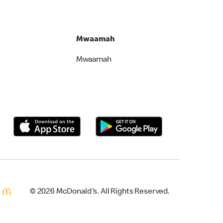
Mwaamah
Mwaamah
© 2026 McDonald's. All Rights Reserved.