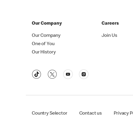
Our Company
Careers
Our Company
Join Us
One of You
Our History
Country Selector
Contact us
Privacy P