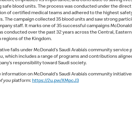
nation, emphasize its importance, and contribute to saving live
g safe blood units. The process was conducted under the direct
ion of certified medical teams and adhered to the highest safet
s. The campaign collected 35 blood units and saw strong partic
pany staff. It marks one of 35 successful campaigns McDonald’
as conducted over the past 32 years across the Central, Eastern
 regions of the Kingdom.
tiative falls under McDonald’s Saudi Arabia’s community service 
ou
, which includes a range of programs and contributions aligne
any’s responsibility toward Saudi society.
 information on McDonald’s Saudi Arabia’s community initiatives,
of you
platform:
https://2u.pw/XMpcJ3