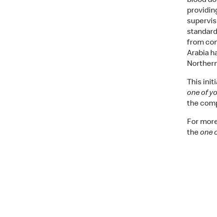
blood do
providin
supervis
standard
from com
Arabia h
Northern
This ini
one of y
the comp
For more
the
one 