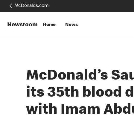
McDonalds.com
Newsroom
Home
News
McDonald’s Sau
its 35th blood 
with Imam Abdu