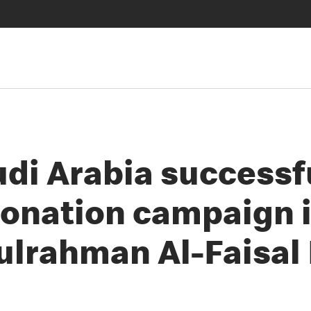
di Arabia successf
donation campaign i
lrahman Al-Faisal 