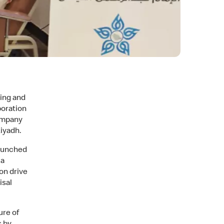
zing and
poration
ompany
iyadh.
launched
ia
on drive
isal
ure of