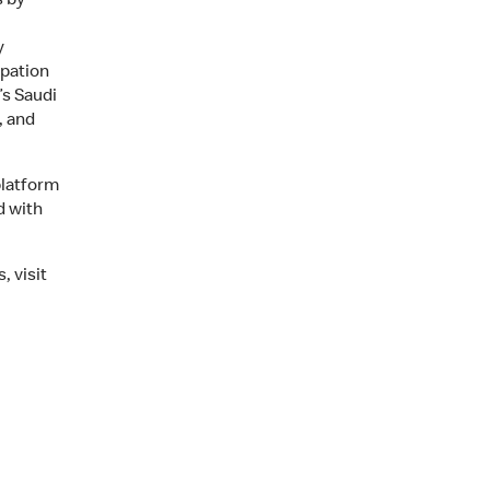
s by
y
ipation
s Saudi
, and
platform
d with
 visit