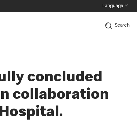
Language
Search
ully concluded
n collaboration
Hospital.