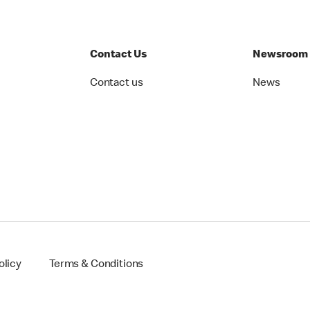
Contact Us
Newsroom
Contact us
News
olicy
Terms & Conditions