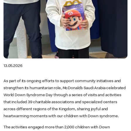
13.05.2026
As part of its ongoing efforts to support community initiatives and
strengthen its humanitarian role, McDonald’s Saudi Arabia celebrated
World Down Syndrome Day through a series of visits and activities
that included 39 charitable associations and specialized centers
across different regions of the Kingdom, sharing joyful and
heartwarming moments with our children with Down syndrome.
The activities engaged more than 2,000 children with Down