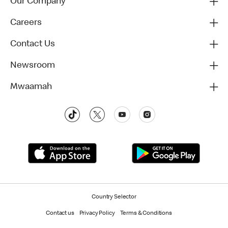
Our Company
Careers
Contact Us
Newsroom
Mwaamah
Country Selector
Contact us
Privacy Policy
Terms & Conditions