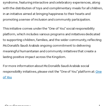
syndrome, featuring interactive and celebratory experiences, along
with the distribution of toys and complimentary meals for all children,
in an initiative aimed at bringing happiness to their hearts and
promoting a sense of inclusion and community participation.
This initiative comes under the “One of You” social responsibility
platform, which includes various programs and initiatives dedicated
to supporting children, families, and the wider community, reflecting
McDonald’s Saudi Arabia’s ongoing commitment to delivering
meaningful humanitarian and community initiatives that create a
lasting positive impact across the Kingdom.
For more information about McDonald’s Saudi Arabia’s social
responsibility initiatives, please visit the “One of You” platform at:
One
of You