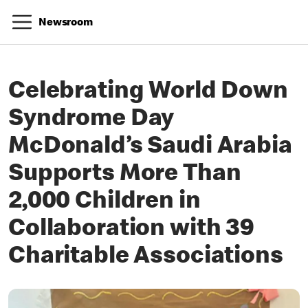
Newsroom
Celebrating World Down
Syndrome Day
McDonald’s Saudi Arabia
Supports More Than
2,000 Children in
Collaboration with 39
Charitable Associations