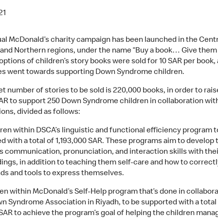
21
al McDonald’s charity campaign has been launched in the Centr
 and Northern regions, under the name “Buy a book… Give them
ptions of children’s story books were sold for 10 SAR per book, 
les went towards supporting Down Syndrome children.
t number of stories to be sold is 220,000 books, in order to rais
SAR to support 250 Down Syndrome children in collaboration wit
ons, divided as follows:
dren within DSCA’s linguistic and functional efficiency program t
d with a total of 1,193,000 SAR. These programs aim to develop 
’s communication, pronunciation, and interaction skills with thei
ings, in addition to teaching them self-care and how to correct
nds and tools to express themselves.
ren within McDonald’s Self-Help program that’s done in collabora
n Syndrome Association in Riyadh, to be supported with a total
SAR to achieve the program’s goal of helping the children manag