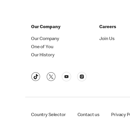
Our Company
Careers
Our Company
Join Us
One of You
Our History
Country Selector
Contact us
Privacy P