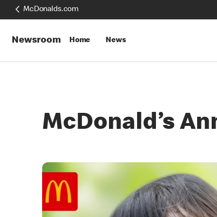
McDonalds.com
Newsroom
Home
News
McDonald’s An