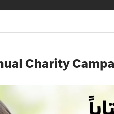
nual Charity Campa