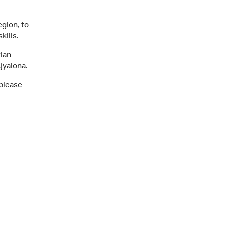
egion, to
kills.
ian
jyalona.
 please