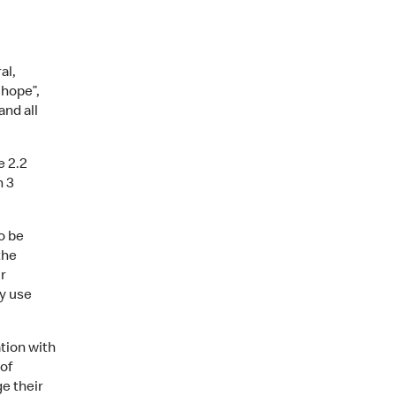
al,
 hope”,
and all
e 2.2
h 3
o be
the
r
ly use
tion with
 of
e their