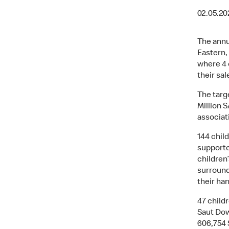
02.05.20
The annu
Eastern,
where 4 o
their sa
The targe
Million 
associati
144 chil
supporte
children
surround
their ha
47 child
Saut Dow
606,754 