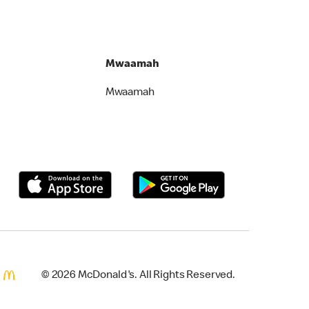
Mwaamah
Mwaamah
© 2026 McDonald's. All Rights Reserved.