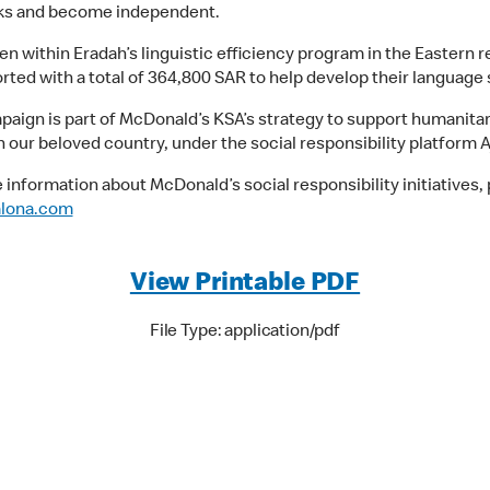
sks and become independent.
en within Eradah’s linguistic efficiency program in the Eastern r
ted with a total of 364,800 SAR to help develop their language s
paign is part of McDonald’s KSA’s strategy to support humanitar
n our beloved country, under the social responsibility platform A
 information about McDonald’s social responsibility initiatives,
alona.com
View Printable PDF
File Type: application/pdf