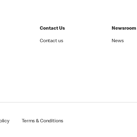
Contact Us
Newsroom
Contact us
News
olicy
Terms & Conditions