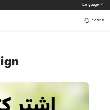
Language
Search
ign