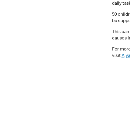
daily ta
50 childr
be suppor
This cam
causes i
For more
visit
Ajy