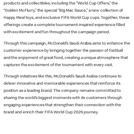
products and collectibles, including the “World Cup Offers,” the
“Golden McFlurry,” the special “Big Mac Sauce,” a new collection of
Happy Meal toys, and exclusive FIFA World Cup cups. Together, these
offerings create a complete tournament-inspired experience filled
with excitement and fun throughout the campaign period.
Through this campaign, McDonald’s Saudi Arabia aims to enhance the
customer experience by bringing together the passion of football
and the enjoyment of great food, creating a unique atmosphere that
captures the excitement of the tournament with every visit.
Through initiatives like this, McDonald’s Saudi Arabia continues to
deliver innovative and memorable experiences that reinforce its
position as a leading brand. The company remains committed to
sharing the world’s biggest moments with its customers through
engaging experiences that strengthen their connection with the
brand and enrich their FIFA World Cup 2026 journey.