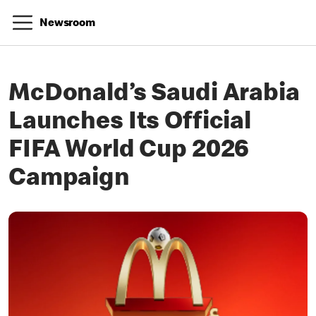
Newsroom
McDonald’s Saudi Arabia
Launches Its Official
FIFA World Cup 2026
Campaign