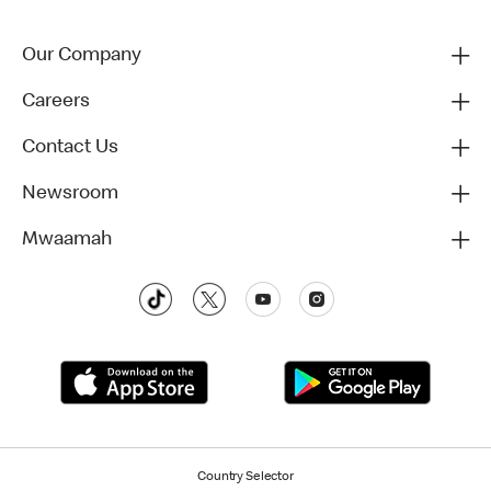
Our Company
Careers
Contact Us
Newsroom
Mwaamah
Country Selector