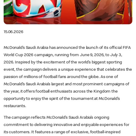
15.06.2026
McDonald’s Saudi Arabia has announced the launch of its official FIFA
World Cup 2026 campaign, running from June 9, 2026, to July 3,
2026. Inspired by the excitement of the world’s biggest sporting
event, the campaign delivers a unique experience that celebrates the
passion of millions of football fans around the globe. As one of
McDonald’s Saudi Arabia’s largest and most prominent campaigns of
the year, it offers football enthusiasts across the Kingdom the
opportunity to enjoy the spirit of the tournament at McDonald’s
restaurants.
The campaign reflects McDonald’s Saudi Arabia’s ongoing
commitment to delivering innovative and enjoyable experiences for
its customers. It features a range of exclusive, football-inspired