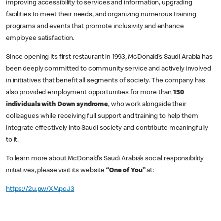
improving accessibility to services and information, upgrading
facilities to meet their needs, and organizing numerous training
programs and events that promote inclusivity and enhance
employee satisfaction.
Since opening its first restaurant in 1993, McDonald’s Saudi Arabia has
been deeply committed to community service and actively involved
in initiatives that benefit all segments of society. The company has
also provided employment opportunities for more than
150
individuals with Down syndrome
, who work alongside their
colleagues while receiving full support and training to help them
integrate effectively into Saudi society and contribute meaningfully
to it.
To learn more about McDonald’s Saudi Arabia’s social responsibility
initiatives, please visit its website
“One of You”
at:
https://2u.pw/XMpcJ3