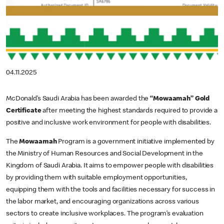
04.11.2025
McDonald’s Saudi Arabia has been awarded the
“Mowaamah” Gold
Certificate
after meeting the highest standards required to provide a
positive and inclusive work environment for people with disabilities.
The
Mowaamah
Program is a government initiative implemented by
the Ministry of Human Resources and Social Development in the
Kingdom of Saudi Arabia. It aims to empower people with disabilities
by providing them with suitable employment opportunities,
equipping them with the tools and facilities necessary for success in
the labor market, and encouraging organizations across various
sectors to create inclusive workplaces. The program’s evaluation