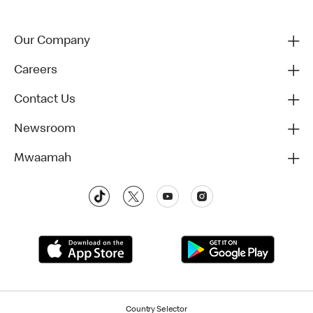
Our Company
Careers
Contact Us
Newsroom
Mwaamah
Country Selector