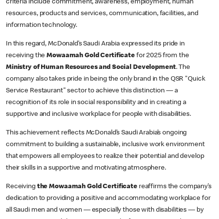
criteria include commitment, awareness, employment, human
resources, products and services, communication, facilities, and
information technology.
In this regard, McDonald’s Saudi Arabia expressed its pride in
receiving the
Mowaamah Gold Certificate
for 2025 from the
Ministry of Human Resources and Social Development
. The
company also takes pride in being the only brand in the QSR "Quick
Service Restaurant" sector to achieve this distinction — a
recognition of its role in social responsibility and in creating a
supportive and inclusive workplace for people with disabilities.
This achievement reflects McDonald’s Saudi Arabia’s ongoing
commitment to building a sustainable, inclusive work environment
that empowers all employees to realize their potential and develop
their skills in a supportive and motivating atmosphere.
Receiving
the Mowaamah Gold Certificate
reaffirms the company’s
dedication to providing a positive and accommodating workplace for
all Saudi men and women — especially those with disabilities — by