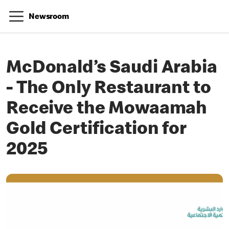
Newsroom
McDonald’s Saudi Arabia
- The Only Restaurant to
Receive the Mowaamah
Gold Certification for
2025