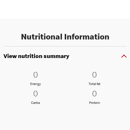
Nutritional Information
View nutrition summary
0 Energy
0
0 Total fat
0
0
0
Energy
Total fat
Energy
Total fat
0 Carbs
0
0 Protein
0
0
0
Carbs
Protein
Carbs
Protein