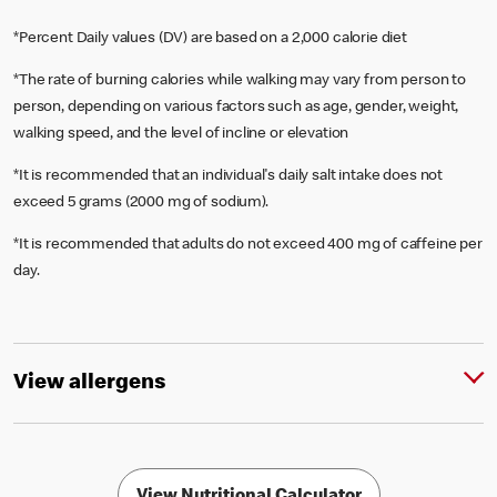
*Percent Daily values (DV) are based on a 2,000 calorie diet
*The rate of burning calories while walking may vary from person to
person, depending on various factors such as age, gender, weight,
walking speed, and the level of incline or elevation
*It is recommended that an individual's daily salt intake does not
exceed 5 grams (2000 mg of sodium).
*It is recommended that adults do not exceed 400 mg of caffeine per
day.
View allergens
View Nutritional Calculator