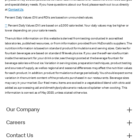
physicians may be best positioned to make recommendations for customers with food allergies
and special dietary needs. If you have questions about our food, please reach out to us directly
at
Contact Us
.
Percent Daily Values (DV) and RDIs are based on unrounded values.
**
Percent Daily Values (DV) are based on a 2,000 calorie diet. Your daily values may be higher or
lower depending on your calorie needs.
The nutrition information on this website is derived from testing conducted in accredited
laboratories, published resources, or from information provided from McDonald's suppliers. The
nutrition information is based on standard product formulations and serving sizes. Calories for
fountain beverages are based on standard fill levels plus ice. If you use the self-service fountain
inside the restaurant for your drink order, see the sign posted at the beverage fountain for
beverage calories without ice. Variation in serving sizes, preparation techniques, product testing
and sources of supply, as well as regional and seasonal differences may affect the nutrition values
for each product. In addition, product formulations change periodically. You should expect some
variation in the nutrient content of the products purchased in our restaurants. Beverage sizes
may vary in your market. Our fried menu items are cooked in a vegetable oil blend with citric acid
added as a processing aid and dimethylpolysiloxane to reduce oil splatter when cooking. This
information is correct as of May 2020, unless stated otherwise.
Our Company
Careers
Contact Us