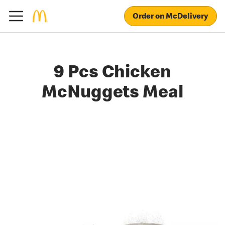
Order on McDelivery
9 Pcs Chicken
McNuggets Meal