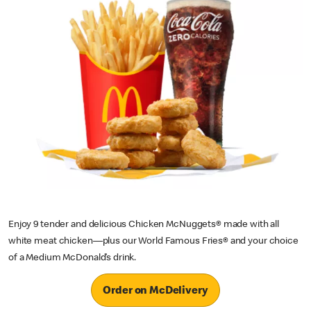
Enjoy 9 tender and delicious Chicken McNuggets® made with all
white meat chicken—plus our World Famous Fries® and your choice
of a Medium McDonald’s drink.
Order on McDelivery