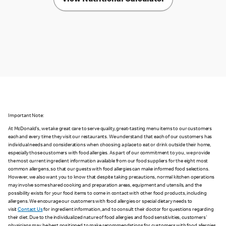
Important Note:
At McDonald's, we take great care to serve quality, great-tasting menu items to our customers
each and every time they visit our restaurants. We understand that each of our customers has
individual needs and considerations when choosing a place to eat or drink outside their home,
especially those customers with food allergies. As part of our commitment to you, we provide
the most current ingredient information available from our food suppliers for the eight most
common allergens, so that our guests with food allergies can make informed food selections.
However, we also want you to know that despite taking precautions, normal kitchen operations
may involve some shared cooking and preparation areas, equipment and utensils, and the
possibility exists for your food items to come in contact with other food products, including
allergens. We encourage our customers with food allergies or special dietary needs to
visit
Contact Us
for ingredient information, and to consult their doctor for questions regarding
their diet. Due to the individualized nature of food allergies and food sensitivities, customers'