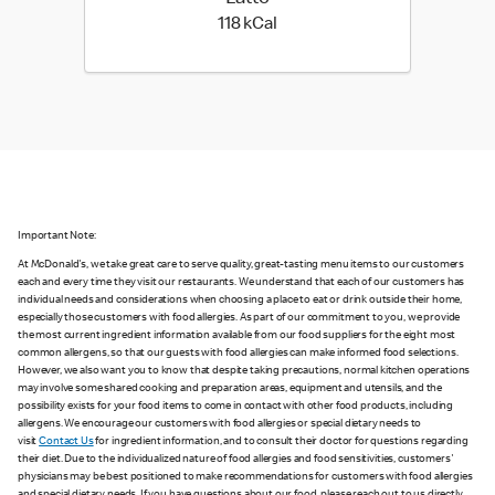
118 kilo calories
118 kCal
Important Note:
At McDonald's, we take great care to serve quality, great-tasting menu items to our customers
each and every time they visit our restaurants. We understand that each of our customers has
individual needs and considerations when choosing a place to eat or drink outside their home,
especially those customers with food allergies. As part of our commitment to you, we provide
the most current ingredient information available from our food suppliers for the eight most
common allergens, so that our guests with food allergies can make informed food selections.
However, we also want you to know that despite taking precautions, normal kitchen operations
may involve some shared cooking and preparation areas, equipment and utensils, and the
possibility exists for your food items to come in contact with other food products, including
allergens. We encourage our customers with food allergies or special dietary needs to
visit
Contact Us
for ingredient information, and to consult their doctor for questions regarding
their diet. Due to the individualized nature of food allergies and food sensitivities, customers'
physicians may be best positioned to make recommendations for customers with food allergies