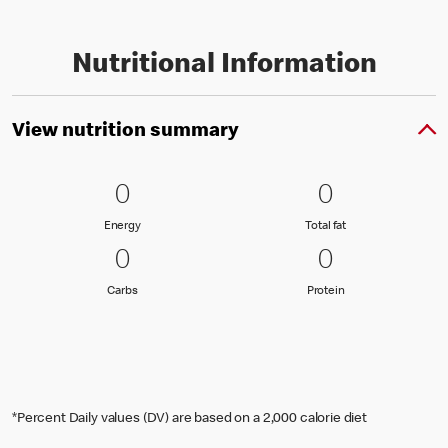
Nutritional Information
View nutrition summary
0 Energy
0
0 Total fat
0
0
0
Energy
Total fat
Energy
Total fat
0 Carbs
0
0 Protein
0
0
0
Carbs
Protein
Carbs
Protein
*Percent Daily values (DV) are based on a 2,000 calorie diet