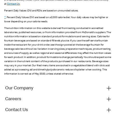
and special dietary needs. If you have questions about our food, please reach out to us directly
at
Contact Us
.
Percent Daily Values (DV) and RDIs are based on unrounded values.
**
Percent Daily Values (DV) are based on a 2,000 calorie diet. Your daily values may be higher or
lower depending on your calorie needs.
The nutrition information on this website is derived from testing conducted in accredited
laboratories, published resources, or from information provided from McDonald's suppliers. The
nutrition information is based on standard product formulations and serving sizes. Calories for
fountain beverages are based on standard fill levels plus ice. If you use the self-service fountain
inside the restaurant for your drink order, see the sign posted at the beverage fountain for
beverage calories without ice. Variation in serving sizes, preparation techniques, product testing
and sources of supply, as well as regional and seasonal differences may affect the nutrition values
for each product. In addition, product formulations change periodically. You should expect some
variation in the nutrient content of the products purchased in our restaurants. Beverage sizes
may vary in your market. Our fried menu items are cooked in a vegetable oil blend with citric acid
added as a processing aid and dimethylpolysiloxane to reduce oil splatter when cooking. This
information is correct as of May 2020, unless stated otherwise.
Our Company
Careers
Contact Us