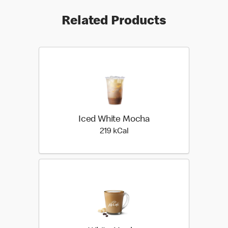
Related Products
Iced White Mocha
219 kilo calories
219 kCal