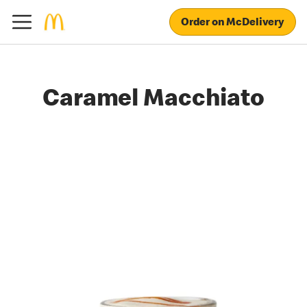
Order on McDelivery
Caramel Macchiato