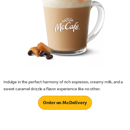
Indulge in the perfect harmony of rich espresso, creamy milk, and a
sweet caramel drizzle a flavor experience like no other.
Order on McDelivery