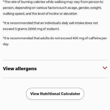
*The rate of burning calories while walking may vary from person to
person, depending on various factors such as age, gender, weight,
walking speed, and the level of incline or elevation
*It is recommended that an individual's daily salt intake does not
exceed 5 grams (2000 mg of sodium).
*It is recommended that adults do not exceed 400 mg of caffeine per
day.
View allergens
View Nutritional Calculator