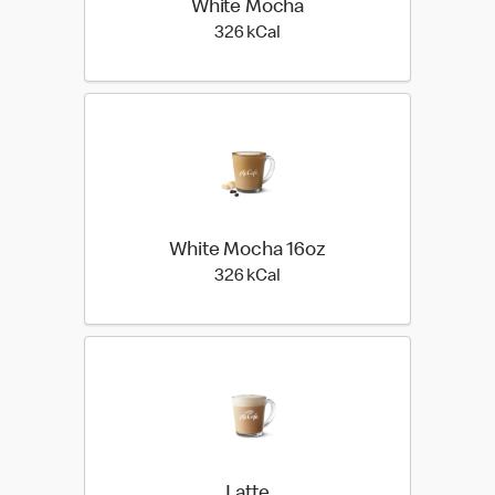
White Mocha
326 kilo calories
326 kCal
White Mocha 16oz
326 kilo calories
326 kCal
Latte