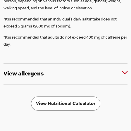
person, depending on various factors such as age, gender, weight,
walking speed, and the level of incline or elevation
*It is recommended that an individual's daily salt intake does not
exceed 5 grams (2000 mg of sodium).
*It is recommended that adults do not exceed 400 mg of caffeine per
day.
View allergens
View Nutritional Calculator