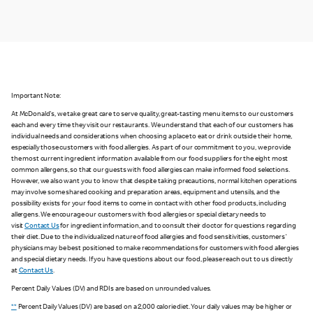
Important Note:
At McDonald's, we take great care to serve quality, great-tasting menu items to our customers
each and every time they visit our restaurants. We understand that each of our customers has
individual needs and considerations when choosing a place to eat or drink outside their home,
especially those customers with food allergies. As part of our commitment to you, we provide
the most current ingredient information available from our food suppliers for the eight most
common allergens, so that our guests with food allergies can make informed food selections.
However, we also want you to know that despite taking precautions, normal kitchen operations
may involve some shared cooking and preparation areas, equipment and utensils, and the
possibility exists for your food items to come in contact with other food products, including
allergens. We encourage our customers with food allergies or special dietary needs to
visit
Contact Us
for ingredient information, and to consult their doctor for questions regarding
their diet. Due to the individualized nature of food allergies and food sensitivities, customers'
physicians may be best positioned to make recommendations for customers with food allergies
and special dietary needs. If you have questions about our food, please reach out to us directly
at
Contact Us
.
Percent Daily Values (DV) and RDIs are based on unrounded values.
**
Percent Daily Values (DV) are based on a 2,000 calorie diet. Your daily values may be higher or