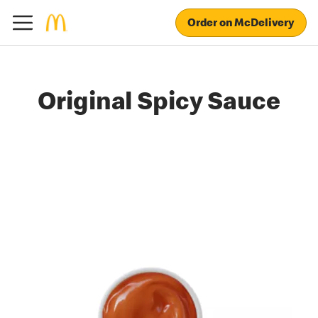
Order on McDelivery
Original Spicy Sauce