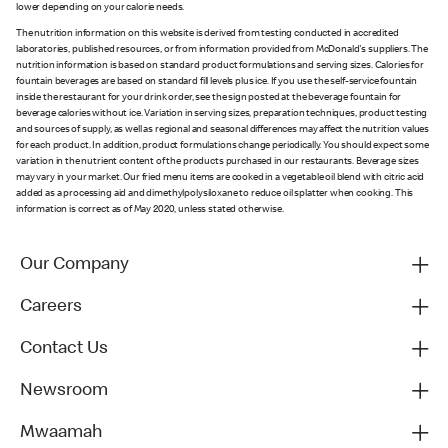
lower depending on your calorie needs.
The nutrition information on this website is derived from testing conducted in accredited
laboratories, published resources, or from information provided from McDonald's suppliers. The
nutrition information is based on standard product formulations and serving sizes. Calories for
fountain beverages are based on standard fill levels plus ice. If you use the self-service fountain
inside the restaurant for your drink order, see the sign posted at the beverage fountain for
beverage calories without ice. Variation in serving sizes, preparation techniques, product testing
and sources of supply, as well as regional and seasonal differences may affect the nutrition values
for each product. In addition, product formulations change periodically. You should expect some
variation in the nutrient content of the products purchased in our restaurants. Beverage sizes
may vary in your market. Our fried menu items are cooked in a vegetable oil blend with citric acid
added as a processing aid and dimethylpolysiloxane to reduce oil splatter when cooking. This
information is correct as of May 2020, unless stated otherwise.
Our Company
Careers
Contact Us
Newsroom
Mwaamah