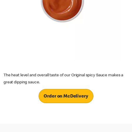
The heat level and overall taste of our Original spicy Sauce makes a
great dipping sauce.
Order on McDelivery