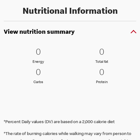
Nutritional Information
View nutrition summary
0 Energy
0
0 Total fat
0
0
0
Energy
Total fat
Energy
Total fat
0 Carbs
0
0 Protein
0
0
0
Carbs
Protein
Carbs
Protein
*Percent Daily values (DV) are based on a 2,000 calorie diet
*The rate of burning calories while walking may vary from person to