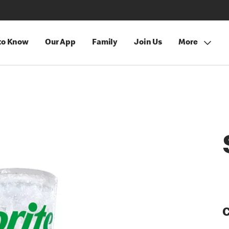
 to Know
Our App
Family
Join Us
More
C