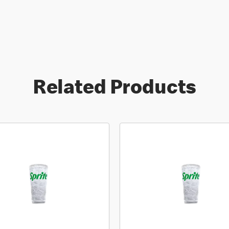
Related Products