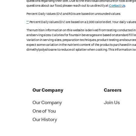
questions regarding their diet. Due to the individualized nature of food alle
questions about our food, please reach out to us directly at
Contact Us
.
Percent Daily Values (DV) and RDIs are based on unrounded values.
**
Percent Daily Values (DV) are based on a 2,000 calorie diet. Your daily value
The nutrition information on this website is derived from testing conducted i
and serving sizes. Calories for fountain beverages are based on standard fill le
Variation in serving sizes, preparation techniques, product testing and sources
expect some variation in the nutrient content of the products purchased in ou
dimethylpolysiloxane to reduce oil splatter when cooking. This information is 
Our Company
Careers
Our Company
Join Us
One of You
Our History