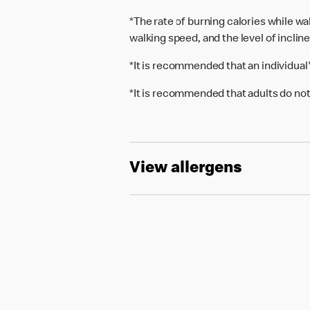
*The rate of burning calories while w
walking speed, and the level of inclin
*It is recommended that an individual
*It is recommended that adults do not
View allergens