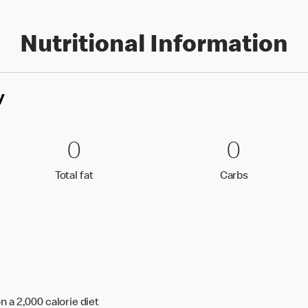
Nutritional Information
y
0 Total fat
0
0 Carbs
0
0
0
Total fat
Carbs
Total fat
Carbs
n a 2,000 calorie diet