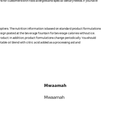
s for customers with food allergies and special dietary needs. If you have
pliers. The nutrition information is based on standard product formulations
he sign posted at the beverage fountain for beverage calories without ice.
product. In addition, product formulations change periodically. You should
able oil blend with citric acid added as a processing aid and
Mwaamah
Mwaamah