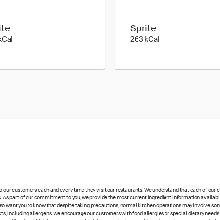
ite
Sprite
353 kilo calories
263 kilo calories
kCal
263 kCal
 to our customers each and every time they visit our restaurants. We understand that each of our
es. As part of our commitment to you, we provide the most current ingredient information availabl
lso want you to know that despite taking precautions, normal kitchen operations may involve so
cts, including allergens. We encourage our customers with food allergies or special dietary needs 