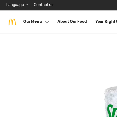
Language
Contact us
Our Menu
About Our Food
Your Right