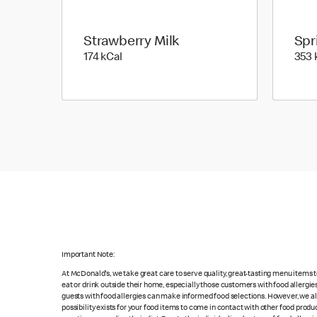
Strawberry Milk
Spr
174 kilo calories
174 kCal
353 
Important Note:
At McDonald's, we take great care to serve quality, great-tasting menu items
eat or drink outside their home, especially those customers with food allergi
guests with food allergies can make informed food selections. However, we a
possibility exists for your food items to come in contact with other food produ