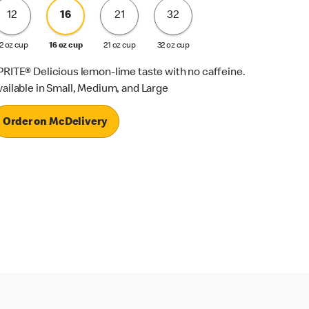
12
16
21
32
2 oz cup
16 oz cup
21 oz cup
32 oz cup
PRITE® Delicious lemon-lime taste with no caffeine.
vailable in Small, Medium, and Large
Order on McDelivery