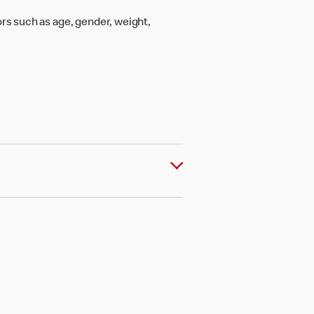
rs such as age, gender, weight,