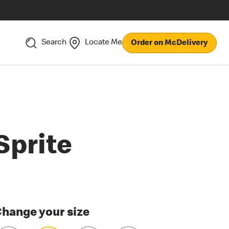
Search
Locate Me
Order on McDelivery
Sprite
hange your size