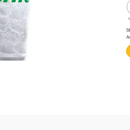
1
S
A