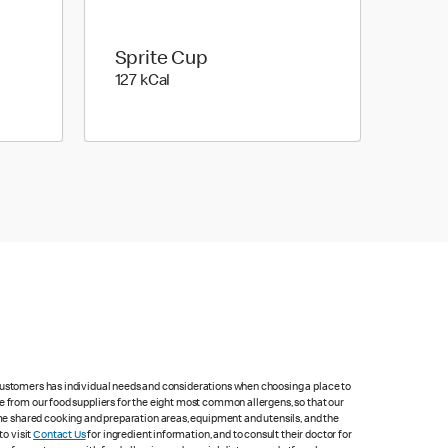
Sprite Cup
127 kilo calories
127 kCal
 customers has individual needs and considerations when choosing a place to
e from our food suppliers for the eight most common allergens, so that our
me shared cooking and preparation areas, equipment and utensils, and the
to visit
Contact Us
for ingredient information, and to consult their doctor for