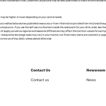
rgies and food sensitivities, customers' physicians may be best positioned to make recommendation
s may be higher or lower depending on your calorie needs.
n accredited laboratories, published resources, or from information provided from McDonald's sup
vels plus ice. If you use the self-service fountain inside the restaurant for your drink order, see t
 of supply, as well as regional and seasonal differences may affect the nutrition values for each 
r restaurants. Beverage sizes may vary in your market. Our fried menu items are cooked in a veget
correct as of May 2020, unless stated otherwise.
Contact Us
Newsroom
Contact us
News