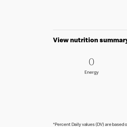
View nutrition summar
0 Energy
0
0
Energy
Energy
*Percent Daily values (DV) are based o