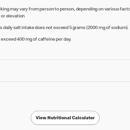
alking may vary from person to person, depending on various facto
e or elevation
's daily salt intake does not exceed 5 grams (2000 mg of sodium).
 exceed 400 mg of caffeine per day.
View Nutritional Calculator