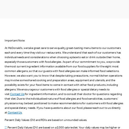
Important Note:
At McDonald's, we take great care to serve quality, great-tasting menu items to our customers
each and every time they visit our restaurants. We understand that each of our customers has
individual needs and considerations when choosing a place to eat or drink outside their home,
especially those customers with food allergies. As part of our commitment to you, we provide
the most current ingredient information available from our food suppliers for the eight most
common allergens, so that our guests with food allergies can make informed food selections.
However, we also want you to know that despite taking precautions, normal kitchen operations
may involve some shared cooking and preparation areas, equipment and utensils, and the
possibility exists for your food items to come in contact with other food products, including
allergens. We encourage our customers with food allergies or special dietary needs to
visit
Contact Us
for ingredient information, and to consult their doctor for questions regarding
their diet. Due to the individualized nature of food allergies and food sensitivities, customers'
physicians may be best positioned to make recommendations for customers with food allergies
and special dietary needs. If you have questions about our food, please reach out to us directly
at
Contact Us
.
Percent Daily Values (DV) and RDIs are based on unrounded values.
**
Percent Daily Values (DV) are based on a 2,000 calorie diet. Your daily values may be higher or