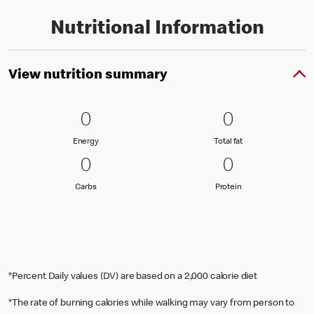
Nutritional Information
View nutrition summary
0 Energy
0
0 Total fat
0
0
0
Energy
Total fat
Energy
Total fat
0 Carbs
0
0 Protein
0
0
0
Carbs
Protein
Carbs
Protein
*Percent Daily values (DV) are based on a 2,000 calorie diet
*The rate of burning calories while walking may vary from person to