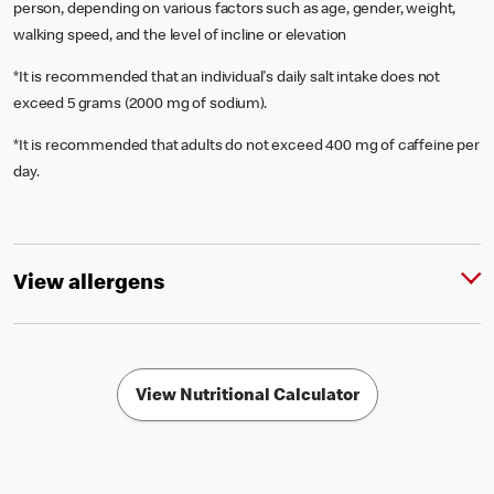
person, depending on various factors such as age, gender, weight,
walking speed, and the level of incline or elevation
*It is recommended that an individual's daily salt intake does not
exceed 5 grams (2000 mg of sodium).
*It is recommended that adults do not exceed 400 mg of caffeine per
day.
View allergens
View Nutritional Calculator