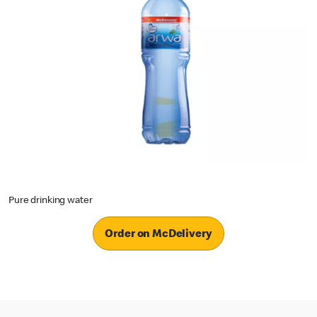
Pure drinking water
Order on McDelivery