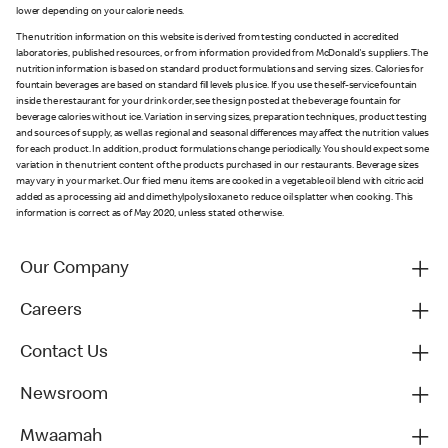
lower depending on your calorie needs.
The nutrition information on this website is derived from testing conducted in accredited
laboratories, published resources, or from information provided from McDonald's suppliers. The
nutrition information is based on standard product formulations and serving sizes. Calories for
fountain beverages are based on standard fill levels plus ice. If you use the self-service fountain
inside the restaurant for your drink order, see the sign posted at the beverage fountain for
beverage calories without ice. Variation in serving sizes, preparation techniques, product testing
and sources of supply, as well as regional and seasonal differences may affect the nutrition values
for each product. In addition, product formulations change periodically. You should expect some
variation in the nutrient content of the products purchased in our restaurants. Beverage sizes
may vary in your market. Our fried menu items are cooked in a vegetable oil blend with citric acid
added as a processing aid and dimethylpolysiloxane to reduce oil splatter when cooking. This
information is correct as of May 2020, unless stated otherwise.
Our Company
Careers
Contact Us
Newsroom
Mwaamah