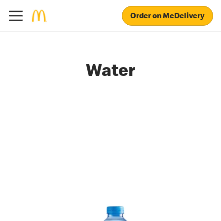
Order on McDelivery
Water