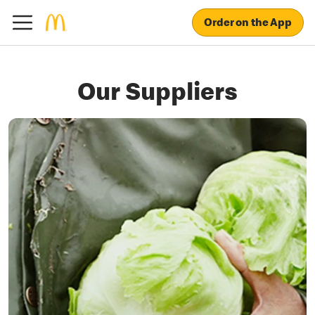
Order on the App
Our Suppliers