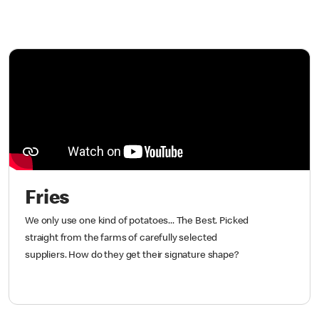
Fries
We only use one kind of potatoes... The Best. Picked
straight from the farms of carefully selected
suppliers. How do they get their signature shape?