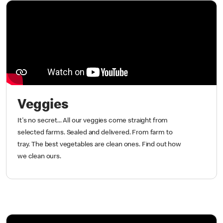
Veggies
It's no secret... All our veggies come straight from
selected farms. Sealed and delivered. From farm to
tray. The best vegetables are clean ones. Find out how
we clean ours.