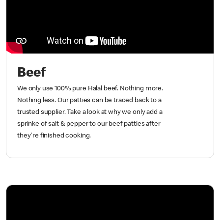
Beef
We only use 100% pure Halal beef. Nothing more.
Nothing less. Our patties can be traced back to a
trusted supplier. Take a look at why we only add a
sprinke of salt & pepper to our beef patties after
they're finished cooking.