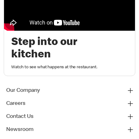
Step into our
kitchen
Watch to see what happens at the restaurant.
Our Company
Careers
Contact Us
Newsroom