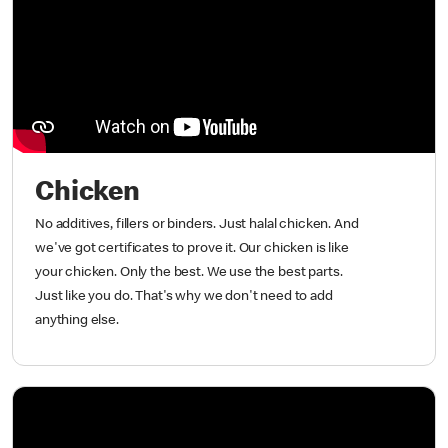
Chicken
No additives, fillers or binders. Just halal chicken. And
we've got certificates to prove it. Our chicken is like
your chicken. Only the best. We use the best parts.
Just like you do. That's why we don't need to add
anything else.