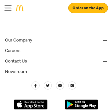
Order on the App
Our Company
Careers
Contact Us
Newsroom