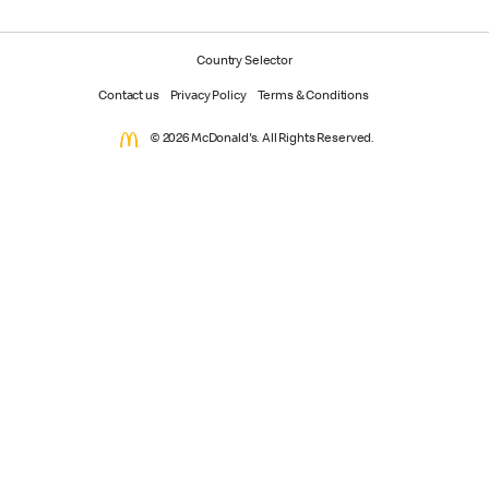
Country Selector
Contact us
Privacy Policy
Terms & Conditions
© 2026 McDonald's. All Rights Reserved.