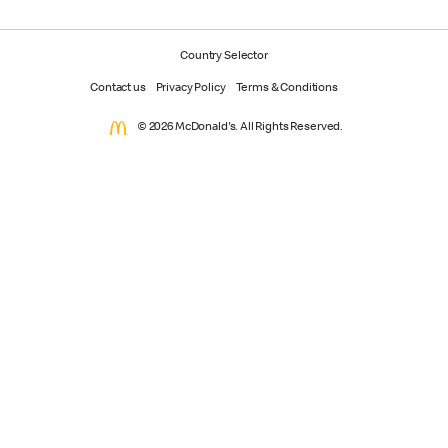
Country Selector
Contact us
Privacy Policy
Terms & Conditions
© 2026 McDonald's. All Rights Reserved.