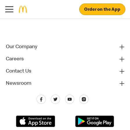
Order on the App
Our Company
Careers
Contact Us
Newsroom